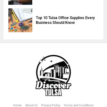
Top 10 Tulsa Office Supplies Every
Business Should Know
Home
About Us
Privacy Policy
Terms and Conditions