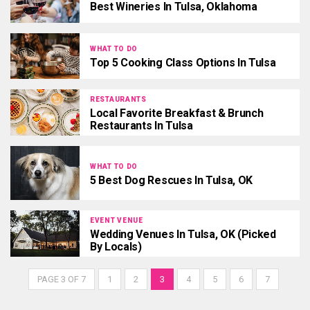
Best Wineries In Tulsa, Oklahoma
WHAT TO DO
Top 5 Cooking Class Options In Tulsa
RESTAURANTS
Local Favorite Breakfast & Brunch
Restaurants In Tulsa
WHAT TO DO
5 Best Dog Rescues In Tulsa, OK
EVENT VENUE
Wedding Venues In Tulsa, OK (Picked
By Locals)
PAGE 3 OF 7
1
2
3
4
5
6
7