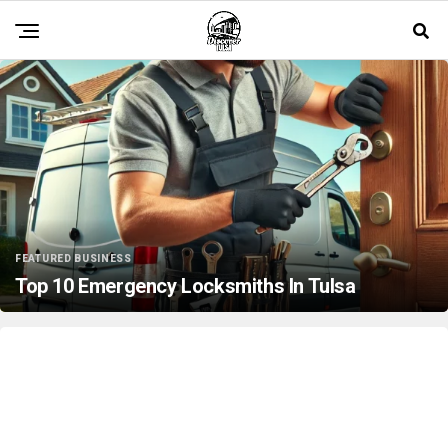
FEATURED BUSINESS
Top 10 Emergency Locksmiths In Tulsa