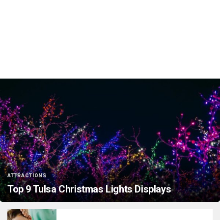
ATTRACTIONS
Top 9 Tulsa Christmas Lights Displays