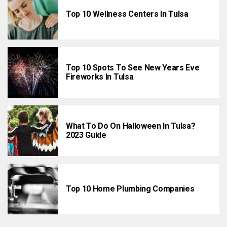
Top 10 Wellness Centers In Tulsa
Top 10 Spots To See New Years Eve
Fireworks In Tulsa
What To Do On Halloween In Tulsa?
2023 Guide
Top 10 Home Plumbing Companies