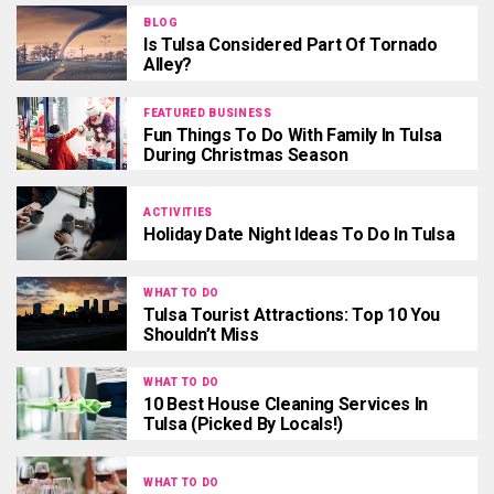
BLOG
Is Tulsa Considered Part Of Tornado
Alley?
FEATURED BUSINESS
Fun Things To Do With Family In Tulsa
During Christmas Season
ACTIVITIES
Holiday Date Night Ideas To Do In Tulsa
WHAT TO DO
Tulsa Tourist Attractions: Top 10 You
Shouldn’t Miss
WHAT TO DO
10 Best House Cleaning Services In
Tulsa (Picked By Locals!)
WHAT TO DO