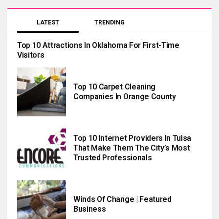
LATEST
TRENDING
Top 10 Attractions In Oklahoma For First-Time
Visitors
Top 10 Carpet Cleaning
Companies In Orange County
Top 10 Internet Providers In Tulsa
That Make Them The City’s Most
Trusted Professionals
Winds Of Change | Featured
Business