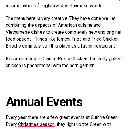
a combination of English and Vietnamese words.
The menu here is very creative. They have done well at
combining the aspects of American cuisine and
Vietnamese dishes to create completely new and original
food options. Things like Kimchi Fries and Fried Chicken
Brioche definitely sell this place as a fusion restaurant.
Recommended – Cilantro Pesto Chicken. The nutty grilled
chicken is phenomenal with the herb garnish.
Annual Events
Every year there are a few great events at Guthrie Green.
Every
Christmas season
, they light up the Green with