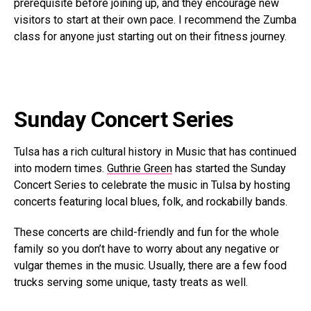
prerequisite before joining up, and they encourage new
visitors to start at their own pace. I recommend the Zumba
class for anyone just starting out on their fitness journey.
Sunday Concert Series
Tulsa has a rich cultural history in Music that has continued
into modern times.
Guthrie Green
has started the Sunday
Concert Series to celebrate the music in Tulsa by hosting
concerts featuring local blues, folk, and rockabilly bands.
These concerts are child-friendly and fun for the whole
family so you don’t have to worry about any negative or
vulgar themes in the music. Usually, there are a few food
trucks serving some unique, tasty treats as well.