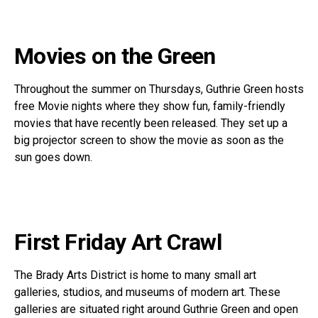
Movies on the Green
Throughout the summer on Thursdays, Guthrie Green hosts
free Movie nights where they show fun, family-friendly
movies that have recently been released. They set up a
big projector screen to show the movie as soon as the
sun goes down.
First Friday Art Crawl
The Brady Arts District is home to many small art
galleries, studios, and museums of modern art. These
galleries are situated right around Guthrie Green and open