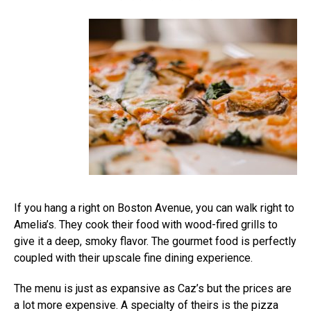
If you hang a right on Boston Avenue, you can walk right to
Amelia’s. They cook their food with wood-fired grills to
give it a deep, smoky flavor. The gourmet food is perfectly
coupled with their upscale fine dining experience.
The menu is just as expansive as Caz’s but the prices are
a lot more expensive. A specialty of theirs is the pizza