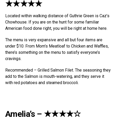
★★★★★
Located within walking distance of Guthrie Green is Caz’s
Chowhouse. If you are on the hunt for some familiar
American food done right, you will be right at home here.
The menu is very expansive and all but four items are
under $10. From Mom’s Meatloaf to Chicken and Waffles,
there’s something on the menu to satisfy everyone’s
cravings.
Recommended – Grilled Salmon Filet. The seasoning they
add to the Salmon is mouth-watering, and they serve it
with red potatoes and steamed broccoli.
Amelia’s – ★★★★☆