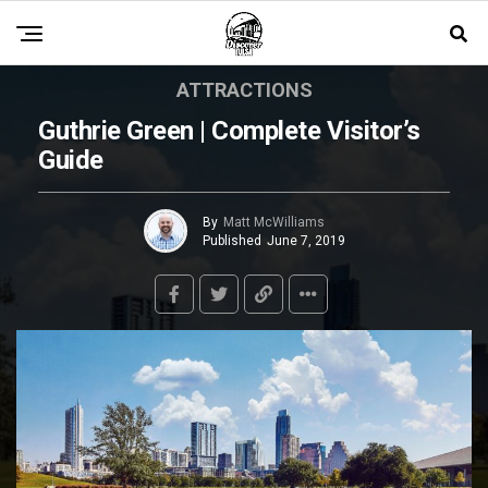
ATTRACTIONS
Guthrie Green | Complete Visitor’s
Guide
By
Matt McWilliams
Published
June 7, 2019