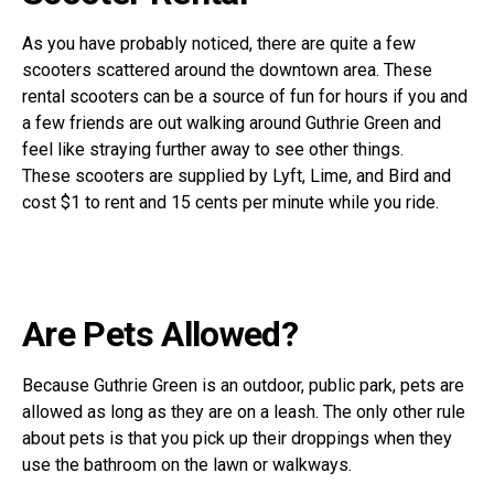
As you have probably noticed, there are quite a few
scooters scattered around the downtown area. These
rental scooters can be a source of fun for hours if you and
a few friends are out walking around Guthrie Green and
feel like straying further away to see other things.
These scooters are supplied by Lyft, Lime, and Bird and
cost $1 to rent and 15 cents per minute while you ride.
Are Pets Allowed?
Because Guthrie Green is an outdoor, public park, pets are
allowed as long as they are on a leash. The only other rule
about pets is that you pick up their droppings when they
use the bathroom on the lawn or walkways.