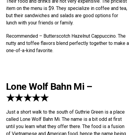
Their food and drinks are not very expensive. The priciest
item on the menu is $9. They specialize in coffee and tea,
but their sandwiches and salads are good options for
lunch with your friends or family.
Recommended – Butterscotch Hazelnut Cappuccino. The
nutty and toffee flavors blend perfectly together to make a
one-of-a-kind favorite.
Lone Wolf Bahn Mi –
★★★★★
Just a short walk to the south of Guthrie Green is a place
called Lone Wolf Bahn Mi. The name is a bit odd at first
until you learn what they offer there. The food is a fusion
of Vietnamese and American food, hence the name being