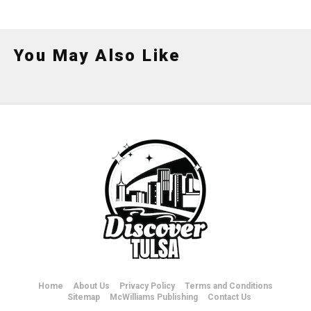
You May Also Like
Home
About Us
Privacy Policy
Terms and Conditions
Sitemap
McWilliams Publishing
Contact Us