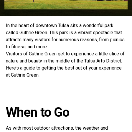
In the heart of downtown Tulsa sits a wonderful park
called Guthrie Green. This park is a vibrant spectacle that
attracts many visitors for numerous reasons, from picnics
to fitness, and more.
Visitors of Guthrie Green get to experience a little slice of
nature and beauty in the middle of the Tulsa Arts District.
Here’s a guide to getting the best out of your experience
at Guthrie Green.
When to Go
As with most outdoor attractions, the weather and