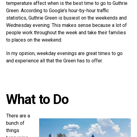
temperature affect when is the best time to go to Guthrie
Green. According to Google’s hour-by-hour traffic
statistics, Guthrie Green is busiest on the weekends and
Wednesday evening. This makes sense because a lot of
people work throughout the week and take their families
to places on the weekend.
In my opinion, weekday evenings are great times to go
and experience all that the Green has to offer.
What to Do
There are a
bunch of
things