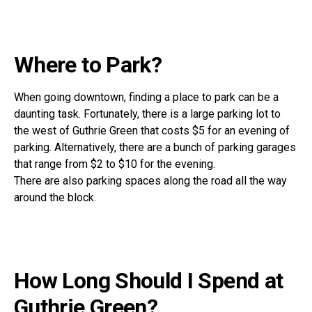
Where to Park?
When going downtown, finding a place to park can be a
daunting task. Fortunately, there is a large parking lot to
the west of Guthrie Green that costs $5 for an evening of
parking. Alternatively, there are a bunch of parking garages
that range from $2 to $10 for the evening.
There are also parking spaces along the road all the way
around the block.
How Long Should I Spend at
Guthrie Green?