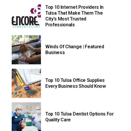
Top 10 Internet Providers In
Tulsa That Make Them The
City’s Most Trusted
Professionals
Winds Of Change | Featured
Business
Top 10 Tulsa Office Supplies
Every Business Should Know
Top 10 Tulsa Dentist Options For
Quality Care