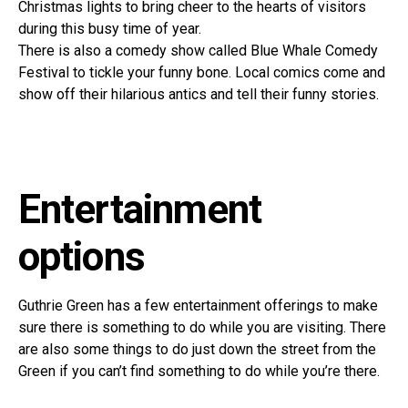
Christmas lights to bring cheer to the hearts of visitors
during this busy time of year.
There is also a comedy show called Blue Whale Comedy
Festival to tickle your funny bone. Local comics come and
show off their hilarious antics and tell their funny stories.
Entertainment
options
Guthrie Green has a few entertainment offerings to make
sure there is something to do while you are visiting. There
are also some things to do just down the street from the
Green if you can’t find something to do while you’re there.