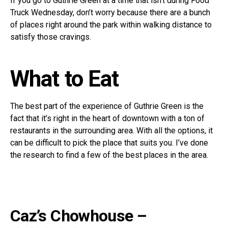
If you go to Guthrie Green at a time that isn’t during Food
Truck Wednesday, don’t worry because there are a bunch
of places right around the park within walking distance to
satisfy those cravings.
What to Eat
The best part of the experience of Guthrie Green is the
fact that it’s right in the heart of downtown with a ton of
restaurants in the surrounding area. With all the options, it
can be difficult to pick the place that suits you. I’ve done
the research to find a few of the best places in the area.
Caz’s Chowhouse –