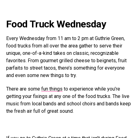
Food Truck Wednesday
Every Wednesday from 11 am to 2 pm at Guthrie Green,
food trucks from all over the area gather to serve their
unique, one-of-a-kind takes on classic, recognizable
favorites. From gourmet grilled cheese to beignets, fruit
parfaits to street tacos, there’s something for everyone
and even some new things to try.
There are some
fun things
to experience while you’re
getting your fixings at any one of the food trucks. The live
music from local bands and school choirs and bands keep
the fresh air full of great sound.