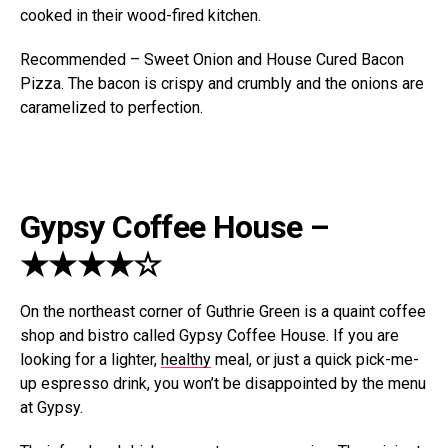
cooked in their wood-fired kitchen.
Recommended – Sweet Onion and House Cured Bacon
Pizza. The bacon is crispy and crumbly and the onions are
caramelized to perfection.
Gypsy Coffee House –
★★★★☆
On the northeast corner of Guthrie Green is a quaint coffee
shop and bistro called Gypsy Coffee House. If you are
looking for a lighter,
healthy
meal, or just a quick pick-me-
up espresso drink, you won’t be disappointed by the menu
at Gypsy.