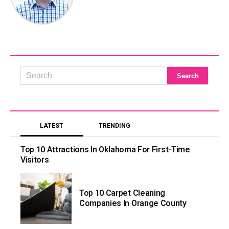
LATEST
TRENDING
Top 10 Attractions In Oklahoma For First-Time
Visitors
Top 10 Carpet Cleaning
Companies In Orange County