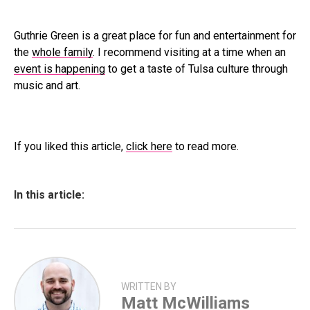
Guthrie Green is a great place for fun and entertainment for
the
whole family
. I recommend visiting at a time when an
event is happening
to get a taste of Tulsa culture through
music and art.
If you liked this article,
click here
to read more.
In this article:
WRITTEN BY
Matt McWilliams