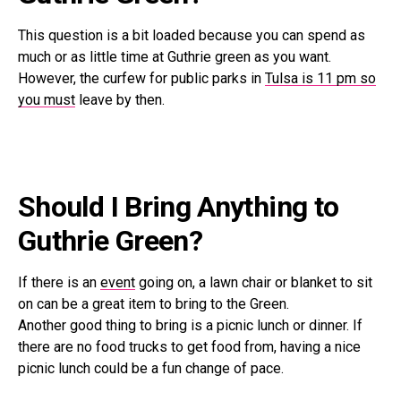
This question is a bit loaded because you can spend as
much or as little time at Guthrie green as you want.
However, the curfew for public parks in
Tulsa is 11 pm so
you must
leave by then.
Should I Bring Anything to
Guthrie Green?
If there is an
event
going on, a lawn chair or blanket to sit
on can be a great item to bring to the Green.
Another good thing to bring is a picnic lunch or dinner. If
there are no food trucks to get food from, having a nice
picnic lunch could be a fun change of pace.