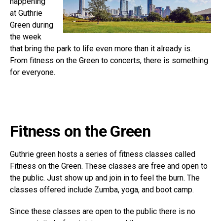
happening
at Guthrie
Green during
the week
that bring the park to life even more than it already is.
From fitness on the Green to concerts, there is something
for everyone.
Fitness on the Green
Guthrie green hosts a series of fitness classes called
Fitness on the Green. These classes are free and open to
the public. Just show up and join in to feel the burn. The
classes offered include Zumba, yoga, and boot camp.
Since these classes are open to the public there is no