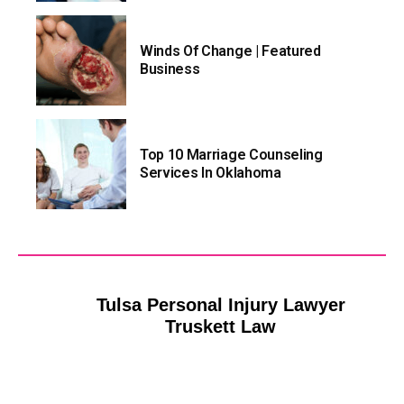
Winds Of Change | Featured
Business
Top 10 Marriage Counseling
Services In Oklahoma
Tulsa Personal Injury Lawyer
Truskett Law