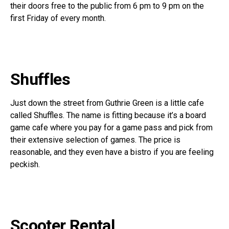
their doors free to the public from 6 pm to 9 pm on the
first Friday of every month.
Shuffles
Just down the street from Guthrie Green is a little cafe
called Shuffles. The name is fitting because it’s a board
game cafe where you pay for a game pass and pick from
their extensive selection of games. The price is
reasonable, and they even have a bistro if you are feeling
peckish.
Scooter Rental