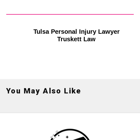
Tulsa Personal Injury Lawyer
Truskett Law
You May Also Like