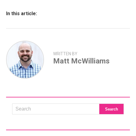
In this article:
WRITTEN BY
Matt McWilliams