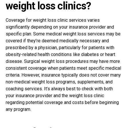
weight loss clinics?
Coverage for weight loss clinic services varies
significantly depending on your insurance provider and
specific plan. Some medical weight loss services may be
covered if they’re deemed medically necessary and
prescribed by a physician, particularly for patients with
obesity-related health conditions like diabetes or heart
disease. Surgical weight loss procedures may have more
consistent coverage when patients meet specific medical
criteria.
However, insurance typically does not cover many
non-medical weight loss programs, supplements, and
coaching services. It’s always best to check with both
your insurance provider and the weight loss clinic
regarding potential coverage and costs before beginning
any program.