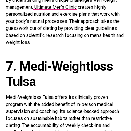
By understanding men’s unique challenges with weight
management,
Ultimate Men’s Clinic
creates highly
personalized nutrition and exercise plans that work with
your body’s natural processes. Their approach takes the
guesswork out of dieting by providing clear guidelines
based on scientific research focusing on men’s health and
weight loss.
7. Medi-Weightloss
Tulsa
Medi-Weightloss Tulsa offers its clinically proven
program with the added benefit of in-person medical
supervision and coaching. Its science-backed approach
focuses on sustainable habits rather than restrictive
dieting. The accountability of weekly check-ins and