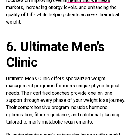
focuses on improving overall
health and wellness
markers, increasing energy levels, and enhancing the
quality of Life while helping clients achieve their ideal
weight.
6. Ultimate Men’s
Clinic
Ultimate Men’s Clinic offers specialized weight
management programs for men’s unique physiological
needs. Their certified coaches provide one-on-one
support through every phase of your weight loss journey.
Their comprehensive program includes hormone
optimization, fitness guidance, and nutritional planning
tailored to men’s metabolic requirements.