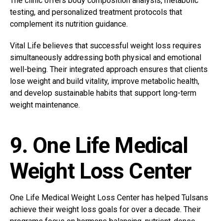
The clinic offers body composition analysis, metabolic
testing, and personalized treatment protocols that
complement its nutrition guidance.
Vital Life believes that successful weight loss requires
simultaneously addressing both physical and emotional
well-being. Their integrated approach ensures that clients
lose weight and build vitality, improve metabolic health,
and develop sustainable habits that support long-term
weight maintenance.
9. One Life Medical
Weight Loss Center
One Life Medical Weight Loss Center has helped Tulsans
achieve their weight loss goals for over a decade. Their