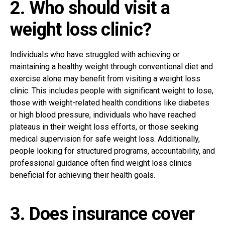
2. Who should visit a
weight loss clinic?
Individuals who have struggled with achieving or
maintaining a healthy weight through conventional diet and
exercise alone may benefit from visiting a weight loss
clinic. This includes people with significant weight to lose,
those with weight-related health conditions like diabetes
or high blood pressure, individuals who have reached
plateaus in their weight loss efforts, or those seeking
medical supervision for safe weight loss. Additionally,
people looking for structured programs, accountability, and
professional guidance often find weight loss clinics
beneficial for achieving their health goals.
3. Does insurance cover