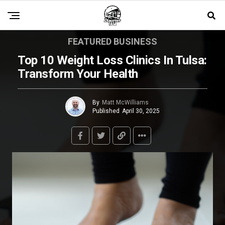
FEATURED BUSINESS
Top 10 Weight Loss Clinics In Tulsa:
Transform Your Health
By
Matt McWilliams
Published
April 30, 2025