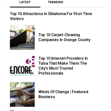
LATEST
TRENDING
Top 10 Attractions In Oklahoma For First-Time
Visitors
Top 10 Carpet Cleaning
Companies In Orange County
Top 10 Internet Providers In
Tulsa That Make Them The
City’s Most Trusted
Professionals
Winds Of Change | Featured
Business