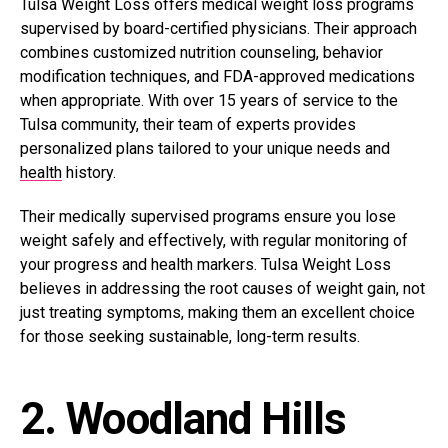
Tulsa Weight Loss offers medical weight loss programs
supervised by board-certified physicians. Their approach
combines customized nutrition counseling, behavior
modification techniques, and FDA-approved medications
when appropriate. With over 15 years of service to the
Tulsa community, their team of experts provides
personalized plans tailored to your unique needs and
health
history.
Their medically supervised programs ensure you
lose
weight safely
and effectively, with regular monitoring of
your progress and health markers. Tulsa Weight Loss
believes in addressing the root causes of weight gain, not
just treating symptoms, making them an excellent choice
for those seeking sustainable, long-term results.
2. Woodland Hills