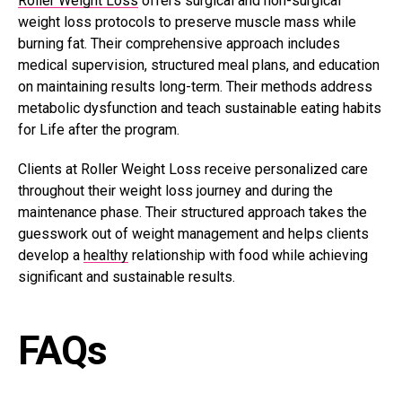
Roller Weight Loss
offers surgical and non-surgical
weight loss protocols to preserve muscle mass while
burning fat. Their comprehensive approach includes
medical supervision, structured meal plans, and education
on maintaining results long-term. Their methods address
metabolic dysfunction and teach sustainable eating habits
for Life after the program.
Clients at Roller Weight Loss receive personalized care
throughout their weight loss journey and during the
maintenance phase. Their structured approach takes the
guesswork out of weight management and helps clients
develop a
healthy
relationship with food while achieving
significant and sustainable results.
FAQs