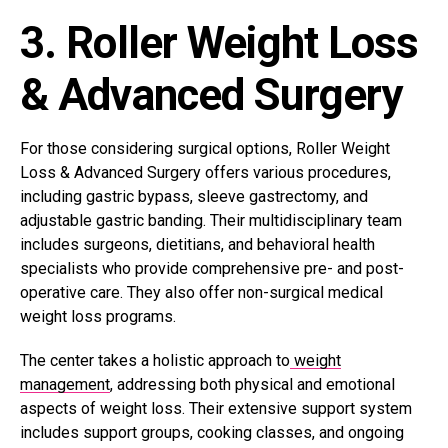
3. Roller Weight Loss
& Advanced Surgery
For those considering surgical options, Roller Weight
Loss & Advanced Surgery offers various procedures,
including gastric bypass, sleeve gastrectomy, and
adjustable gastric banding. Their multidisciplinary team
includes surgeons, dietitians, and behavioral health
specialists who provide comprehensive pre- and post-
operative care. They also offer non-surgical medical
weight loss programs.
The center takes a holistic approach to
weight
management
, addressing both physical and emotional
aspects of weight loss. Their extensive support system
includes support groups, cooking classes, and ongoing