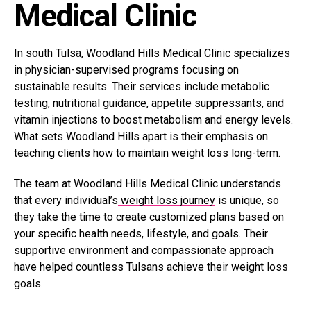
Medical Clinic
In south Tulsa, Woodland Hills Medical Clinic specializes
in physician-supervised programs focusing on
sustainable results. Their services include metabolic
testing, nutritional guidance, appetite suppressants, and
vitamin injections to boost metabolism and energy levels.
What sets Woodland Hills apart is their emphasis on
teaching clients how to maintain weight loss long-term.
The team at Woodland Hills Medical Clinic understands
that every individual’s
weight loss journey
is unique, so
they take the time to create customized plans based on
your specific health needs, lifestyle, and goals. Their
supportive environment and compassionate approach
have helped countless Tulsans achieve their weight loss
goals.