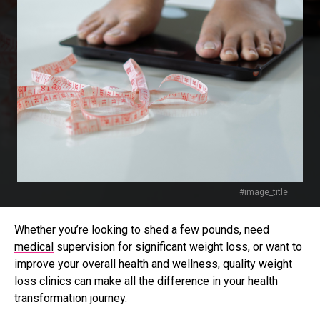
#image_title
Whether you’re looking to shed a few pounds, need
medical
supervision for significant weight loss, or want to
improve your overall health and wellness, quality weight
loss clinics can make all the difference in your health
transformation journey.