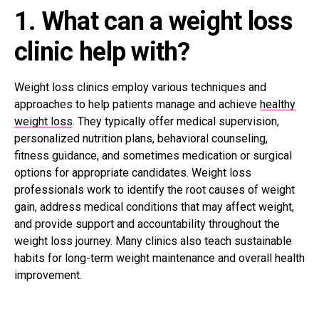
1. What can a weight loss
clinic help with?
Weight loss clinics employ various techniques and
approaches to help patients manage and achieve
healthy
weight loss
. They typically offer medical supervision,
personalized nutrition plans, behavioral counseling,
fitness guidance, and sometimes medication or surgical
options for appropriate candidates. Weight loss
professionals work to identify the root causes of weight
gain, address medical conditions that may affect weight,
and provide support and accountability throughout the
weight loss journey. Many clinics also teach sustainable
habits for long-term weight maintenance and overall health
improvement.