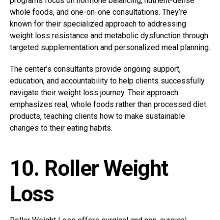
programs focus on hormone balancing, nutrient-dense
whole foods, and one-on-one consultations. They’re
known for their specialized approach to addressing
weight loss resistance and metabolic dysfunction through
targeted supplementation and personalized meal planning.
The center’s consultants provide ongoing support,
education, and accountability to help clients successfully
navigate their weight loss journey. Their approach
emphasizes real, whole foods rather than processed diet
products, teaching clients how to make sustainable
changes to their eating habits.
10. Roller Weight
Loss