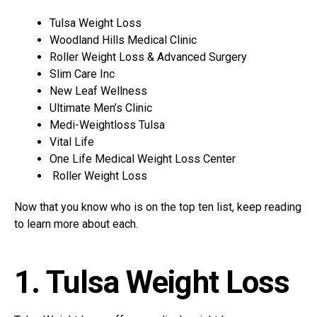
Tulsa Weight Loss
Woodland Hills Medical Clinic
Roller Weight Loss & Advanced Surgery
Slim Care Inc
New Leaf Wellness
Ultimate Men’s Clinic
Medi-Weightloss Tulsa
Vital Life
One Life Medical Weight Loss Center
Roller Weight Loss
Now that you know who is on the top ten list, keep reading
to learn more about each.
1. Tulsa Weight Loss