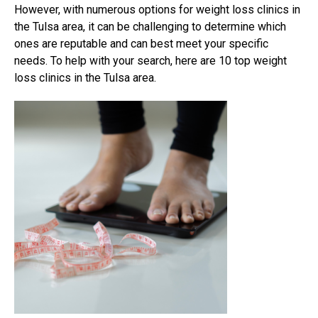
However, with numerous options for weight loss clinics in
the Tulsa area, it can be challenging to determine which
ones are reputable and can best meet your specific
needs. To help with your search, here are 10 top weight
loss clinics in the Tulsa area.