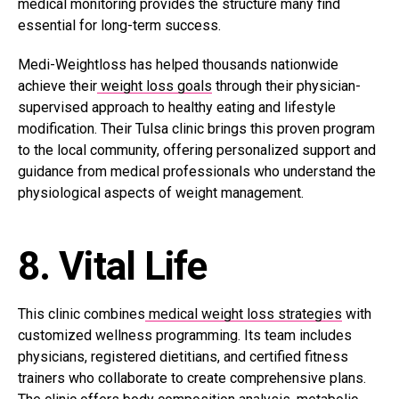
medical monitoring provides the structure many find
essential for long-term success.
Medi-Weightloss has helped thousands nationwide
achieve their
weight loss goals
through their physician-
supervised approach to healthy eating and lifestyle
modification. Their Tulsa clinic brings this proven program
to the local community, offering personalized support and
guidance from medical professionals who understand the
physiological aspects of weight management.
8. Vital Life
This clinic combines
medical weight loss strategies
with
customized wellness programming. Its team includes
physicians, registered dietitians, and certified fitness
trainers who collaborate to create comprehensive plans.