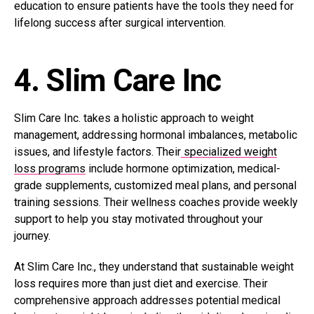
education to ensure patients have the tools they need for
lifelong success after surgical intervention.
4. Slim Care Inc
Slim Care Inc. takes a holistic approach to weight
management, addressing hormonal imbalances, metabolic
issues, and lifestyle factors. Their
specialized weight
loss programs
include hormone optimization, medical-
grade supplements, customized meal plans, and personal
training sessions. Their wellness coaches provide weekly
support to help you stay motivated throughout your
journey.
At Slim Care Inc., they understand that sustainable weight
loss requires more than just diet and exercise. Their
comprehensive approach addresses potential medical