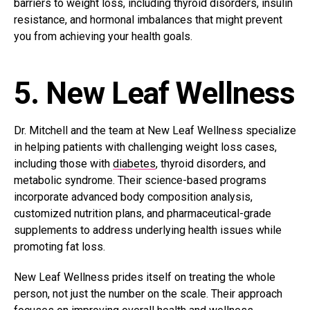
barriers to weight loss, including thyroid disorders, insulin
resistance, and hormonal imbalances that might prevent
you from achieving your health goals.
5. New Leaf Wellness
Dr. Mitchell and the team at New Leaf Wellness specialize
in helping patients with challenging weight loss cases,
including those with
diabetes
, thyroid disorders, and
metabolic syndrome. Their science-based programs
incorporate advanced body composition analysis,
customized nutrition plans, and pharmaceutical-grade
supplements to address underlying health issues while
promoting fat loss.
New Leaf Wellness prides itself on treating the whole
person, not just the number on the scale. Their approach