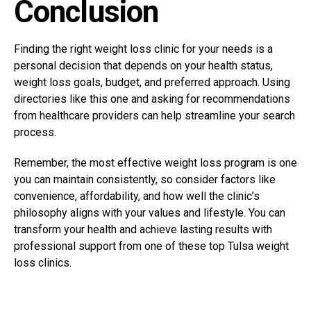
Conclusion
Finding the right weight loss clinic for your needs is a
personal decision that depends on your health status,
weight loss goals, budget, and preferred approach.
Using
directories like this one and asking for recommendations
from healthcare providers can help streamline your search
process.
Remember, the most effective weight loss program is one
you can maintain consistently, so consider factors like
convenience, affordability, and how well the clinic’s
philosophy aligns with your values and lifestyle. You can
transform your health and achieve lasting results with
professional support from one of these top Tulsa weight
loss clinics.