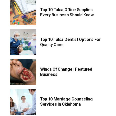
Top 10 Tulsa Office Supplies
Every Business Should Know
Top 10 Tulsa Dentist Options For
Quality Care
Winds Of Change | Featured
Business
Top 10 Marriage Counseling
Services In Oklahoma