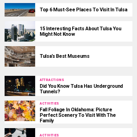
Top 6 Must-See Places To Visit In Tulsa
15 Interesting Facts About Tulsa You
Might Not Know
Tulsa’s Best Museums
ATTRACTIONS
Did You Know Tulsa Has Underground
Tunnels?
ACTIVITIES
Fall Foliage In Oklahoma: Picture
Perfect Scenery To Visit With The
Family
ACTIVITIES