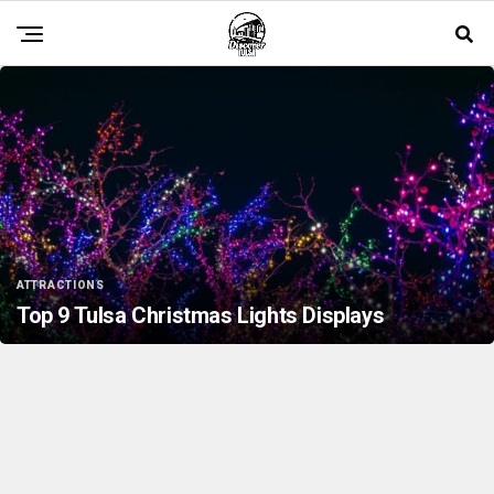
ATTRACTIONS
Top 9 Tulsa Christmas Lights Displays