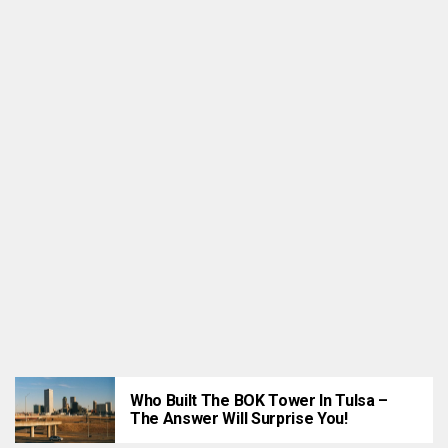
ATTRACTIONS
Tulsa’s 10 Best Wedding Venues For 2022
Who Built The BOK Tower In Tulsa –
The Answer Will Surprise You!