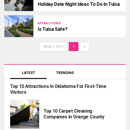
Holiday Date Night Ideas To Do In Tulsa
ATTRACTIONS
Is Tulsa Safe?
PAGE 1 OF 2
1
2
LATEST
TRENDING
Top 10 Attractions In Oklahoma For First-Time
Visitors
Top 10 Carpet Cleaning
Companies In Orange County