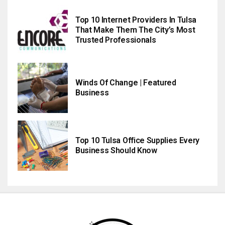
Top 10 Internet Providers In Tulsa
That Make Them The City’s Most
Trusted Professionals
Winds Of Change | Featured
Business
Top 10 Tulsa Office Supplies Every
Business Should Know