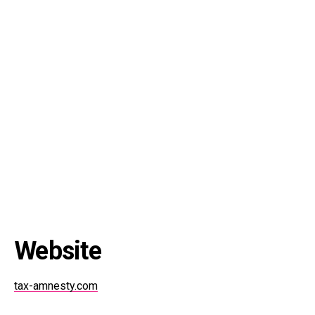
Website
tax-amnesty.com