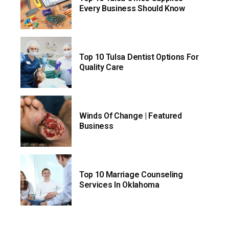
Every Business Should Know
Top 10 Tulsa Dentist Options For
Quality Care
Winds Of Change | Featured
Business
Top 10 Marriage Counseling
Services In Oklahoma