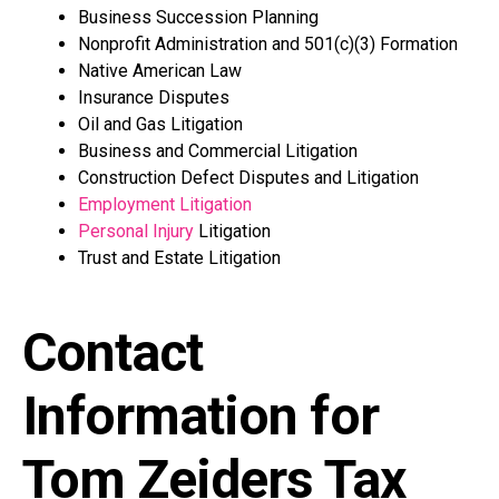
Business Succession Planning
Nonprofit Administration and 501(c)(3) Formation
Native American Law
Insurance Disputes
Oil and Gas Litigation
Business and Commercial Litigation
Construction Defect Disputes and Litigation
Employment Litigation
Personal Injury
Litigation
Trust and Estate Litigation
Contact
Information for
Tom Zeiders Tax