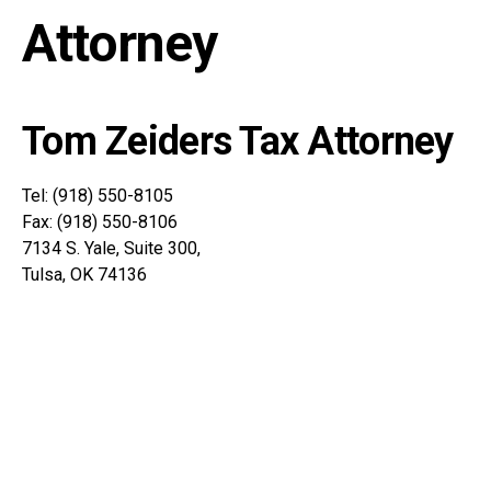
Attorney
Tom Zeiders Tax Attorney
Tel: (918) 550-8105
Fax: (918) 550-8106
7134 S. Yale, Suite 300,
Tulsa, OK 74136