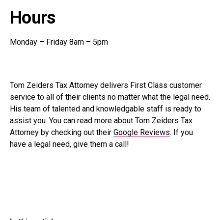
Hours
Monday – Friday 8am – 5pm
Tom Zeiders Tax Attorney delivers First Class customer
service to all of their clients no matter what the legal need.
His team of talented and knowledgable staff is ready to
assist you. You can read more about Tom Zeiders Tax
Attorney by checking out their
Google Reviews
. If you
have a legal need, give them a call!