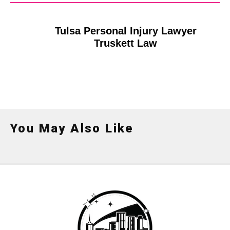
Tulsa Personal Injury Lawyer
Truskett Law
You May Also Like