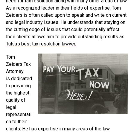
need for
tax
resolution along with many other areas of law.
As a recognized leader in their fields of expertise, Tom
Zeiders is often called upon to speak and write on current
and legal industry issues. He understands that staying on
the cutting edge of issues that could potentially affect
their clients allows him to provide outstanding results as
Tulsa’s best tax resolution lawyer
.
Tom
Zeiders Tax
Attorney
is dedicated
to providing
the highest
quality of
legal
representati
on to their
clients. He has expertise in many areas of the law