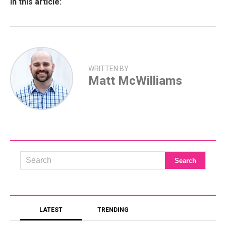
In this article:
WRITTEN BY
Matt McWilliams
LATEST
TRENDING