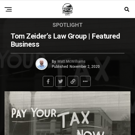
SPOTLIGHT
Tom Zeider’s Law Group | Featured
Business
By
Matt McWilliams
Published
November 2, 2020