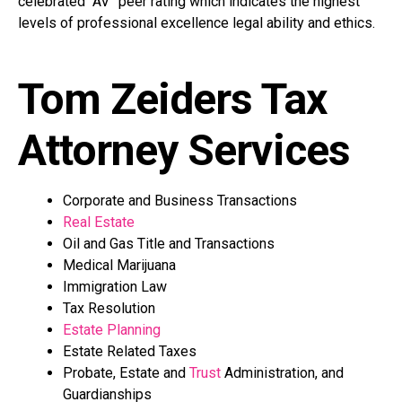
celebrated “AV” peer rating which indicates the highest
levels of professional excellence legal ability and ethics.
Tom Zeiders Tax
Attorney Services
Corporate and Business Transactions
Real Estate
Oil and Gas Title and Transactions
Medical Marijuana
Immigration Law
Tax Resolution
Estate Planning
Estate Related Taxes
Probate, Estate and
Trust
Administration, and
Guardianships