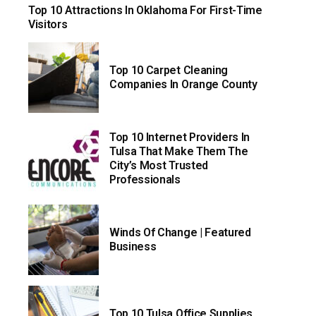
Top 10 Attractions In Oklahoma For First-Time
Visitors
Top 10 Carpet Cleaning
Companies In Orange County
Top 10 Internet Providers In
Tulsa That Make Them The
City’s Most Trusted
Professionals
Winds Of Change | Featured
Business
Top 10 Tulsa Office Supplies