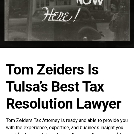
Tom Zeiders Is
Tulsa’s Best Tax
Resolution Lawyer
Tom Zeiders Tax Attorney is ready and able to provide you
with the experience, expertise, and business insight you