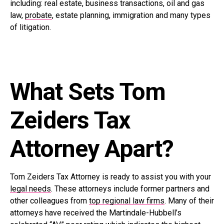
including: real estate, business transactions, oil and gas
law,
probate
, estate planning, immigration and many types
of litigation.
What Sets Tom
Zeiders Tax
Attorney Apart?
Tom Zeiders Tax Attorney is ready to assist you with your
legal needs
. These attorneys include former partners and
other colleagues from
top regional law firms
. Many of their
attorneys have received the Martindale-Hubbell’s