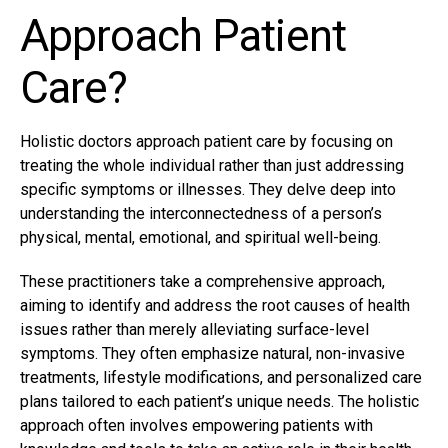
Approach Patient
Care?
Holistic doctors approach patient care by focusing on
treating the whole individual rather than just addressing
specific symptoms or illnesses. They delve deep into
understanding the interconnectedness of a person’s
physical, mental, emotional, and spiritual well-being.
These practitioners take a comprehensive approach,
aiming to identify and address the root causes of health
issues rather than merely alleviating surface-level
symptoms. They often emphasize natural, non-invasive
treatments, lifestyle modifications, and personalized care
plans tailored to each patient’s unique needs. The holistic
approach often involves empowering patients with