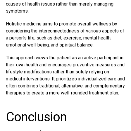
causes of health issues rather than merely managing
symptoms.
Holistic medicine aims to promote overall wellness by
considering the interconnectedness of various aspects of
a person’s life, such as diet, exercise, mental health,
emotional well-being, and spiritual balance.
This approach views the patient as an active participant in
their own health and encourages preventive measures and
lifestyle modifications rather than solely relying on
medical interventions. It prioritizes individualized care and
often combines traditional, alternative, and complementary
therapies to create a more well-rounded treatment plan.
Conclusion