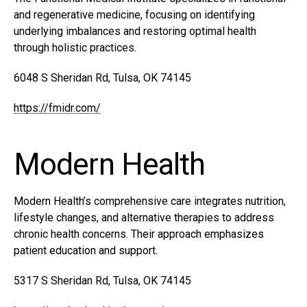
and regenerative medicine, focusing on identifying
underlying imbalances and restoring optimal health
through holistic practices.
6048 S Sheridan Rd, Tulsa, OK 74145
https://fmidr.com/
Modern Health
Modern Health’s comprehensive care integrates nutrition,
lifestyle changes, and alternative therapies to address
chronic health concerns. Their approach emphasizes
patient education and support.
5317 S Sheridan Rd, Tulsa, OK 74145