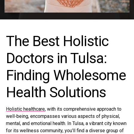
The Best Holistic
Doctors in Tulsa:
Finding Wholesome
Health Solutions
Holistic healthcare
, with its comprehensive approach to
well-being, encompasses various aspects of physical,
mental, and emotional health. In Tulsa, a vibrant city known
for its wellness community, you’ll find a diverse group of