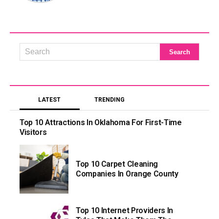
LATEST
TRENDING
Top 10 Attractions In Oklahoma For First-Time
Visitors
Top 10 Carpet Cleaning
Companies In Orange County
Top 10 Internet Providers In