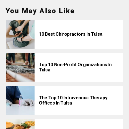
You May Also Like
10 Best Chiropractors In Tulsa
Top 10 Non-Profit Organizations In
Tulsa
The Top 10 Intravenous Therapy
Offices In Tulsa