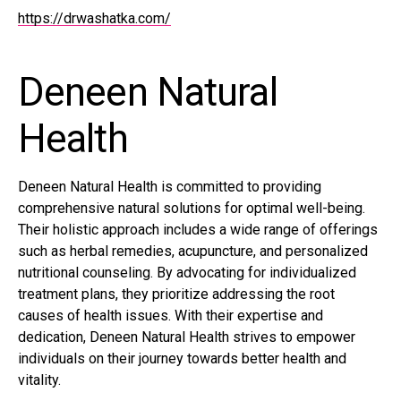
https://drwashatka.com/
Deneen Natural
Health
Deneen Natural Health is committed to providing
comprehensive natural solutions for optimal well-being.
Their holistic approach includes a wide range of offerings
such as herbal remedies, acupuncture, and personalized
nutritional counseling. By advocating for individualized
treatment plans, they prioritize addressing the root
causes of health issues. With their expertise and
dedication, Deneen Natural Health strives to empower
individuals on their journey towards better health and
vitality.