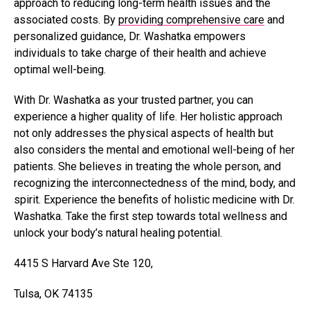
approach to reducing long-term health issues and the
associated costs. By
providing comprehensive care
and
personalized guidance, Dr. Washatka empowers
individuals to take charge of their health and achieve
optimal well-being.
With Dr. Washatka as your trusted partner, you can
experience a higher quality of life. Her holistic approach
not only addresses the physical aspects of health but
also considers the mental and emotional well-being of her
patients. She believes in treating the whole person, and
recognizing the interconnectedness of the mind, body, and
spirit. Experience the benefits of holistic medicine with Dr.
Washatka. Take the first step towards total wellness and
unlock your body’s natural healing potential.
4415 S Harvard Ave Ste 120,
Tulsa, OK 74135