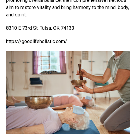
promoting overall balance, their comprehensive methods
aim to restore vitality and bring harmony to the mind, body,
and spirit.
8310 E 73rd St, Tulsa, OK 74133
https://goodlifeholistic.com/