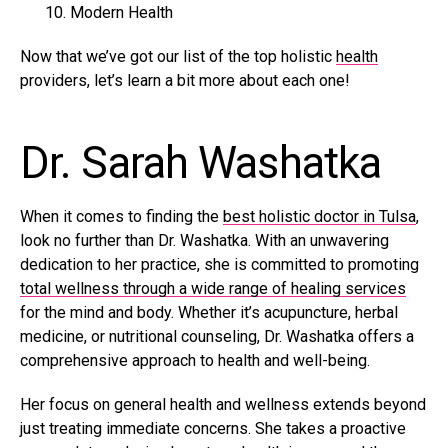
Modern Health
Now that we’ve got our list of the top holistic
health
providers, let’s learn a bit more about each one!
Dr. Sarah Washatka
When it comes to finding the
best holistic doctor in Tulsa
,
look no further than Dr. Washatka. With an unwavering
dedication to her practice, she is committed to promoting
total wellness through a wide range of healing services
for the mind and body. Whether it’s acupuncture, herbal
medicine, or nutritional counseling, Dr. Washatka offers a
comprehensive approach to health and well-being.
Her focus on general health and wellness extends beyond
just treating immediate concerns. She takes a proactive