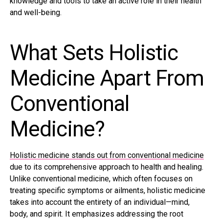
knowledge and tools to take an active role in their health
and well-being.
What Sets Holistic
Medicine Apart From
Conventional
Medicine?
Holistic medicine stands out from conventional medicine
due to its comprehensive approach to health and healing.
Unlike conventional medicine, which often focuses on
treating specific symptoms or ailments, holistic medicine
takes into account the entirety of an individual—mind,
body, and spirit. It emphasizes addressing the root