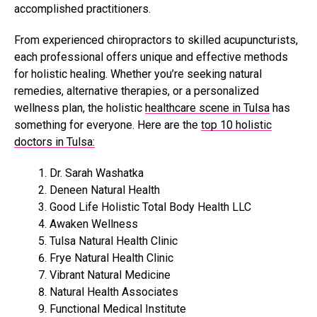
accomplished practitioners.
From experienced chiropractors to skilled acupuncturists,
each professional offers unique and effective methods
for holistic healing. Whether you’re seeking natural
remedies, alternative therapies, or a personalized
wellness plan, the holistic
healthcare scene in Tulsa
has
something for everyone. Here are the
top 10 holistic
doctors in Tulsa:
Dr. Sarah Washatka
Deneen Natural Health
Good Life Holistic Total Body Health LLC
Awaken Wellness
Tulsa Natural Health Clinic
Frye Natural Health Clinic
Vibrant Natural Medicine
Natural Health Associates
Functional Medical Institute