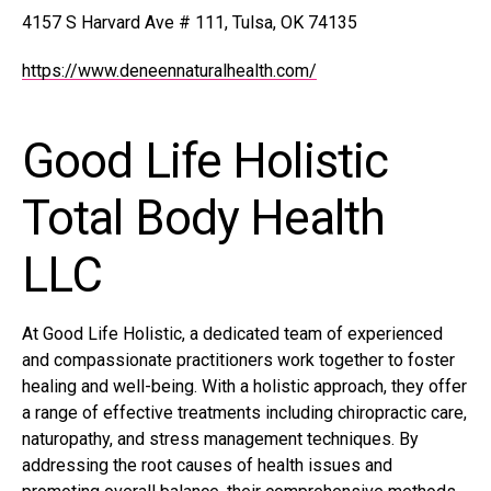
4157 S Harvard Ave # 111, Tulsa, OK 74135
https://www.deneennaturalhealth.com/
Good Life Holistic
Total Body Health
LLC
At Good Life Holistic, a dedicated team of experienced
and compassionate practitioners work together to foster
healing and well-being. With a holistic approach, they offer
a range of effective treatments including chiropractic care,
naturopathy, and stress management techniques. By
addressing the root causes of health issues and