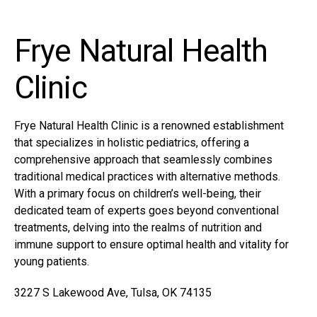
Frye Natural Health
Clinic
Frye Natural Health Clinic is a renowned establishment
that specializes in holistic pediatrics, offering a
comprehensive approach that seamlessly combines
traditional medical practices with alternative methods.
With a primary focus on children’s well-being, their
dedicated team of experts goes beyond conventional
treatments, delving into the realms of nutrition and
immune support to ensure optimal health and vitality for
young patients.
3227 S Lakewood Ave, Tulsa, OK 74135