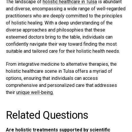
The landscape of
holistic healthcare in Tulsa
is abundant
and diverse, encompassing a wide range of well-regarded
practitioners who are deeply committed to the principles
of holistic healing. With a deep understanding of the
diverse approaches and philosophies that these
esteemed doctors bring to the table, individuals can
confidently navigate their way toward finding the most
suitable and tailored care for their holistic health needs.
From integrative medicine to alternative therapies, the
holistic healthcare scene in Tulsa offers a myriad of
options, ensuring that individuals can access
comprehensive and personalized care that addresses
their
unique well-being.
Related Questions
Are holistic treatments supported by scientific