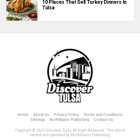
10 Places That Sell Turkey Dinners In
Tulsa
Home
About Us
Privacy Policy
Terms and Conditions
Sitemap
McWilliams Publishing
Contact Us
Copyright © 2023 Discover Tulsa All Right Reserved. This site is
owned and operated by McWilliams Publishing.