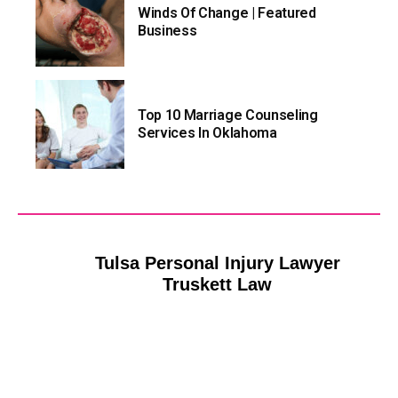
Winds Of Change | Featured
Business
Top 10 Marriage Counseling
Services In Oklahoma
Tulsa Personal Injury Lawyer
Tulsa HVAC Contracto
Truskett Law
Riverside Heat and Air Tu