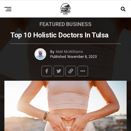
FEATURED BUSINESS
Top 10 Holistic Doctors In Tulsa
By
Matt McWilliams
Published
November 8, 2023