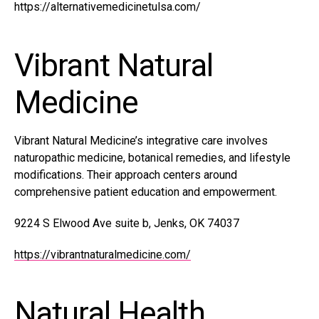
https://alternativemedicinetulsa.com/
Vibrant Natural
Medicine
Vibrant Natural Medicine’s integrative care involves
naturopathic medicine, botanical remedies, and lifestyle
modifications. Their approach centers around
comprehensive patient education and empowerment.
9224 S Elwood Ave suite b, Jenks, OK 74037
https://vibrantnaturalmedicine.com/
Natural Health