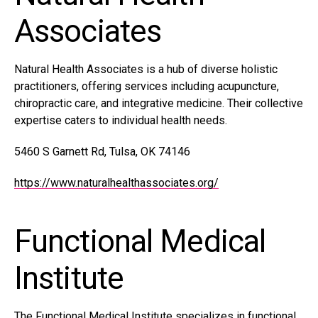
Associates
Natural Health Associates is a hub of diverse holistic
practitioners, offering services including acupuncture,
chiropractic care, and integrative medicine. Their collective
expertise caters to individual health needs.
5460 S Garnett Rd, Tulsa, OK 74146
https://www.naturalhealthassociates.org/
Functional Medical
Institute
The Functional Medical Institute specializes in functional