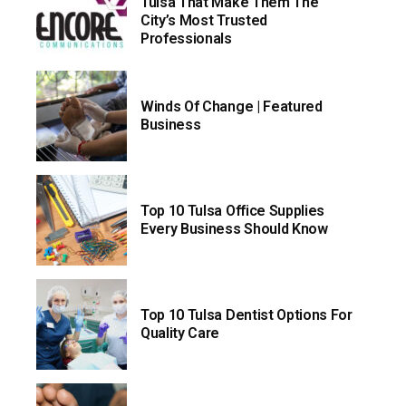
Tulsa That Make Them The
City’s Most Trusted
Professionals
Winds Of Change | Featured
Business
Top 10 Tulsa Office Supplies
Every Business Should Know
Top 10 Tulsa Dentist Options For
Quality Care