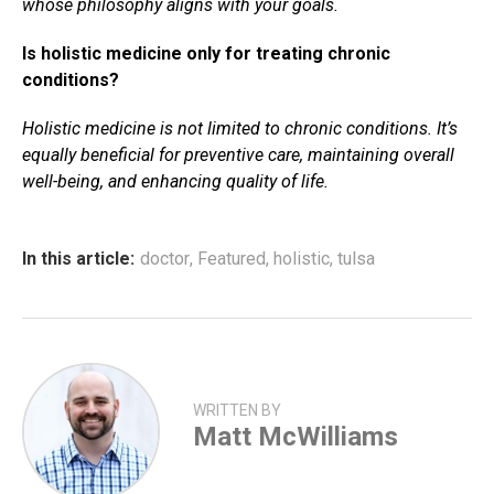
whose philosophy aligns with your goals.
Is holistic medicine only for treating chronic
conditions?
Holistic medicine is not limited to chronic conditions. It’s
equally beneficial for preventive care, maintaining overall
well-being, and enhancing quality of life.
In this article:
doctor
,
Featured
,
holistic
,
tulsa
WRITTEN BY
Matt McWilliams