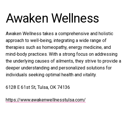
Awaken Wellness
Awaken Wellness takes a comprehensive and holistic
approach to well-being, integrating a wide range of
therapies such as homeopathy, energy medicine, and
mind-body practices. With a strong focus on addressing
the underlying causes of ailments, they strive to provide a
deeper understanding and personalized solutions for
individuals seeking optimal health and vitality.
6128 E 61st St, Tulsa, OK 74136
https://www.awakenwellnesstulsa.com/