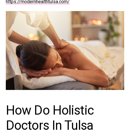
https://modernhealthtulsa.com/
How Do Holistic
Doctors In Tulsa