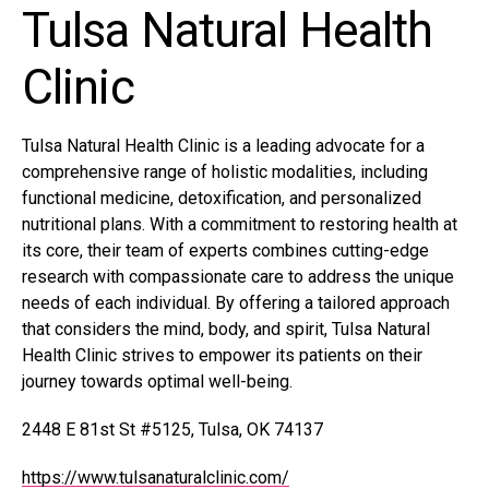
Tulsa Natural Health
Clinic
Tulsa Natural Health Clinic is a leading advocate for a
comprehensive range of holistic modalities, including
functional medicine, detoxification, and personalized
nutritional plans. With a commitment to restoring health at
its core, their team of experts combines cutting-edge
research with compassionate care to address the unique
needs of each individual. By offering a tailored approach
that considers the mind, body, and spirit, Tulsa Natural
Health Clinic strives to empower its patients on their
journey towards optimal well-being.
2448 E 81st St #5125, Tulsa, OK 74137
https://www.tulsanaturalclinic.com/