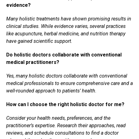
evidence?
Many holistic treatments have shown promising results in
clinical studies. While evidence varies, several practices
like acupuncture, herbal medicine, and nutrition therapy
have gained scientific support.
Do holistic doctors collaborate with conventional
medical practitioners?
Yes, many holistic doctors collaborate with conventional
medical professionals to ensure comprehensive care and a
well-rounded approach to patients’ health.
How can I choose the right holistic doctor for me?
Consider your health needs, preferences, and the
practitioner’s expertise. Research their approaches, read
reviews, and schedule consultations to find a doctor