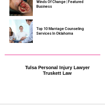
Winds Of Change | Featured
Business
Top 10 Marriage Counseling
Services In Oklahoma
Tulsa Personal Injury Lawyer
Truskett Law