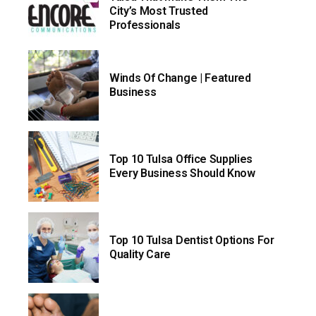
City’s Most Trusted
Professionals
Winds Of Change | Featured
Business
Top 10 Tulsa Office Supplies
Every Business Should Know
Top 10 Tulsa Dentist Options For
Quality Care