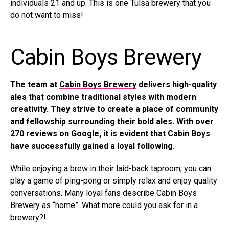
individuals 21 and up. This is one Tulsa brewery that you
do not want to miss!
Cabin Boys Brewery
The team at
Cabin Boys Brewery
delivers high-quality
ales that combine traditional styles with modern
creativity. They strive to create a place of community
and fellowship surrounding their bold ales. With over
270 reviews on Google, it is evident that Cabin Boys
have successfully gained a loyal following.
While enjoying a brew in their laid-back taproom, you can
play a game of ping-pong or simply relax and enjoy quality
conversations. Many loyal fans describe Cabin Boys
Brewery as “home”. What more could you ask for in a
brewery?!