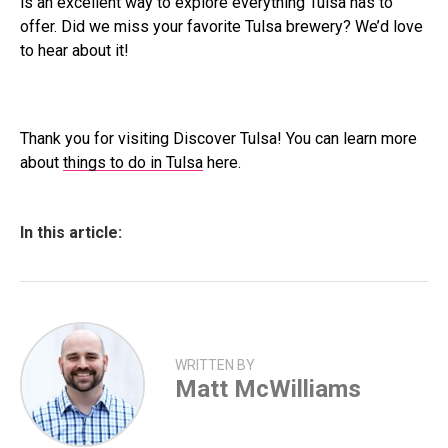
is an excellent way to explore everything Tulsa has to
offer. Did we miss your favorite Tulsa brewery? We’d love
to hear about it!
Thank you for visiting Discover Tulsa! You can learn more
about
things to do in Tulsa
here.
In this article:
WRITTEN BY
Matt McWilliams