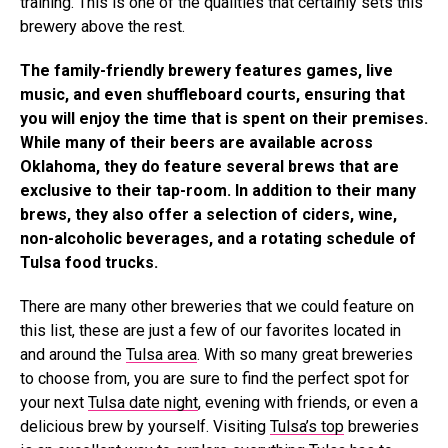
training. This is one of the qualities that certainly sets this
brewery above the rest.
The family-friendly brewery features games, live
music, and even shuffleboard courts, ensuring that
you will enjoy the time that is spent on their premises.
While many of their beers are available across
Oklahoma, they do feature several brews that are
exclusive to their tap-room. In addition to their many
brews, they also offer a selection of ciders, wine,
non-alcoholic beverages, and a rotating schedule of
Tulsa food trucks.
There are many other breweries that we could feature on
this list, these are just a few of our favorites located in
and around the
Tulsa area
. With so many great breweries
to choose from, you are sure to find the perfect spot for
your next
Tulsa date night
, evening with friends, or even a
delicious brew by yourself. Visiting
Tulsa’s top
breweries