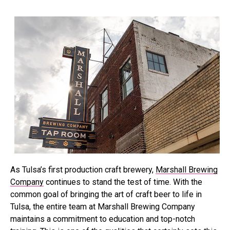
As Tulsa’s first production craft brewery,
Marshall Brewing
Company
continues to stand the test of time. With the
common goal of bringing the art of craft beer to life in
Tulsa, the entire team at Marshall Brewing Company
maintains a commitment to education and top-notch