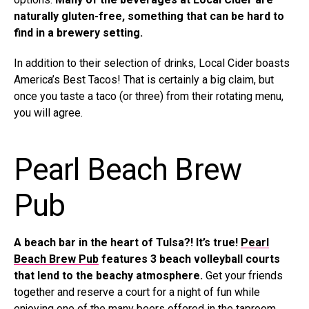
naturally gluten-free, something that can be hard to
find in a brewery setting.
In addition to their selection of drinks, Local Cider boasts
America’s Best Tacos! That is certainly a big claim, but
once you taste a taco (or three) from their rotating menu,
you will agree.
Pearl Beach Brew
Pub
A beach bar in the heart of Tulsa?! It’s true!
Pearl
Beach Brew Pub
features 3 beach volleyball courts
that lend to the beachy atmosphere.
Get your friends
together and reserve a court for a night of fun while
enjoying one of the many beers offered in the taproom.