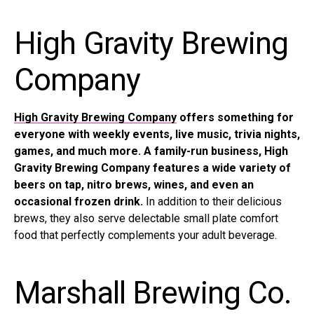
High Gravity Brewing
Company
High Gravity Brewing Company
offers something for
everyone with weekly events, live music, trivia nights,
games, and much more. A family-run business, High
Gravity Brewing Company features a wide variety of
beers on tap, nitro brews, wines, and even an
occasional frozen drink.
In addition to their delicious
brews, they also serve delectable small plate comfort
food that perfectly complements your adult beverage.
Marshall Brewing Co.