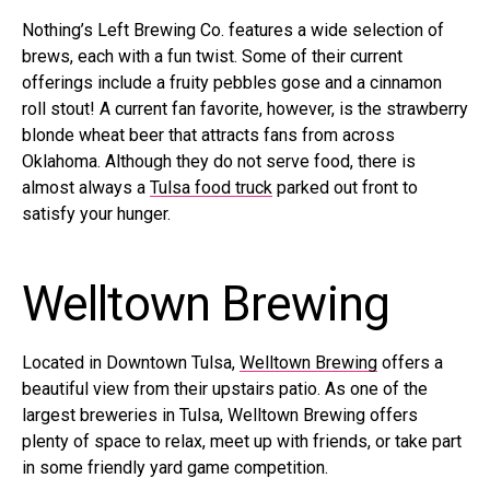
Nothing’s Left Brewing Co. features a wide selection of
brews, each with a fun twist. Some of their current
offerings include a fruity pebbles gose and a cinnamon
roll stout! A current fan favorite, however, is the strawberry
blonde wheat beer that attracts fans from across
Oklahoma. Although they do not serve food, there is
almost always a
Tulsa food truck
parked out front to
satisfy your hunger.
Welltown Brewing
Located in Downtown Tulsa,
Welltown Brewing
offers a
beautiful view from their upstairs patio. As one of the
largest breweries in Tulsa, Welltown Brewing offers
plenty of space to relax, meet up with friends, or take part
in some friendly yard game competition.