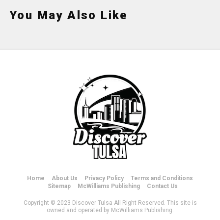
You May Also Like
Home
About Us
Privacy Policy
Terms and Conditions
Sitemap
McWilliams Publishing
Contact Us
Copyright © 2023 Discover Tulsa All Right Reserved. This site is
owned and operated by McWilliams Publishing.