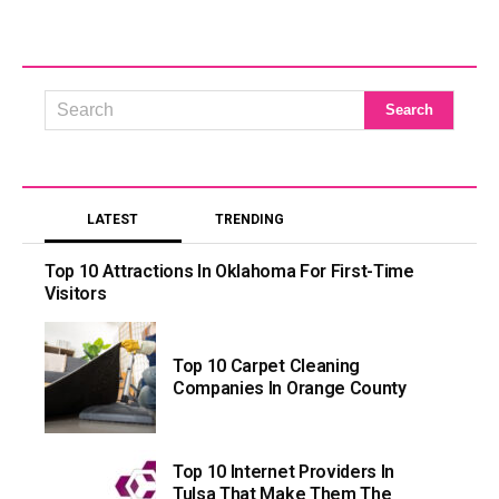
LATEST
TRENDING
Top 10 Attractions In Oklahoma For First-Time
Visitors
Top 10 Carpet Cleaning
Companies In Orange County
Top 10 Internet Providers In
Tulsa That Make Them The