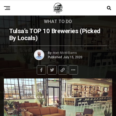
WHAT TO DO
Tulsa’s TOP 10 Breweries (Picked
By Locals)
By
Matt McWilliams
Published
July 15, 2020