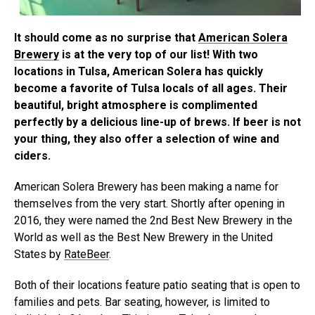
It should come as no surprise that
American Solera
Brewery
is at the very top of our list! With two
locations in Tulsa, American Solera has quickly
become a favorite of Tulsa locals of all ages. Their
beautiful, bright atmosphere is complimented
perfectly by a delicious line-up of brews. If beer is not
your thing, they also offer a selection of wine and
ciders.
American Solera Brewery has been making a name for
themselves from the very start. Shortly after opening in
2016, they were named the 2nd Best New Brewery in the
World as well as the Best New Brewery in the United
States by
RateBeer
.
Both of their locations feature patio seating that is open to
families and pets. Bar seating, however, is limited to