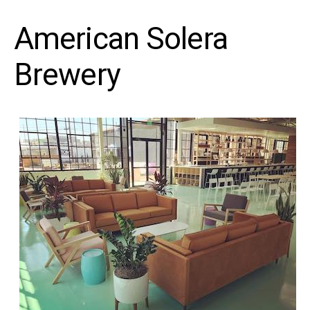
American Solera
Brewery