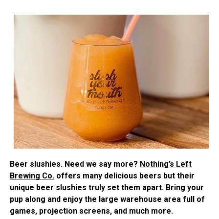
Beer slushies. Need we say more?
Nothing’s Left
Brewing Co.
offers many delicious beers but their
unique beer slushies truly set them apart. Bring your
pup along and enjoy the large warehouse area full of
games, projection screens, and much more.