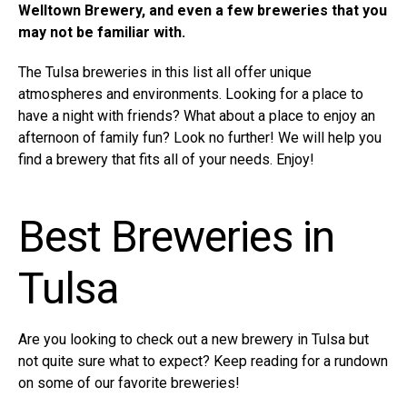
Welltown Brewery, and even a few breweries that you
may not be familiar with.
The Tulsa breweries in this list all offer unique
atmospheres and environments. Looking for a place to
have a night with friends? What about a place to enjoy an
afternoon of family fun? Look no further! We will help you
find a brewery that fits all of your needs. Enjoy!
Best Breweries in
Tulsa
Are you looking to check out a new brewery in Tulsa but
not quite sure what to expect? Keep reading for a rundown
on some of our favorite breweries!