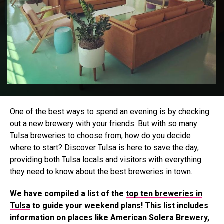
One of the best ways to spend an evening is by checking
out a new brewery with your friends. But with so many
Tulsa breweries to choose from, how do you decide
where to start? Discover Tulsa is here to save the day,
providing both Tulsa locals and visitors with everything
they need to know about the best breweries in town.
We have compiled a list of the
top ten breweries in
Tulsa
to guide your weekend plans! This list includes
information on places like American Solera Brewery,