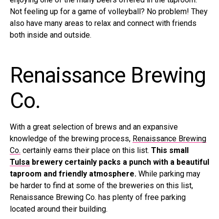
Not feeling up for a game of volleyball? No problem! They
also have many areas to relax and connect with friends
both inside and outside.
Renaissance Brewing
Co.
With a great selection of brews and an expansive
knowledge of the brewing process,
Renaissance Brewing
Co.
certainly earns their place on this list.
This small
Tulsa
brewery certainly packs a punch with a beautiful
taproom and friendly atmosphere.
While parking may
be harder to find at some of the breweries on this list,
Renaissance Brewing Co. has plenty of free parking
located around their building.