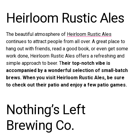
Heirloom Rustic Ales
The beautiful atmosphere of
Heirloom Rustic Ales
continues to attract people from all over. A great place to
hang out with friends, read a good book, or even get some
work done, Heirloom Rustic Ales offers a refreshing and
simple approach to beer. T
heir top-notch vibe is
accompanied by a wonderful selection of small-batch
brews. When you visit Heirloom Rustic Ales, be sure
to check out their patio and enjoy a few patio games.
Nothing’s Left
Brewing Co.