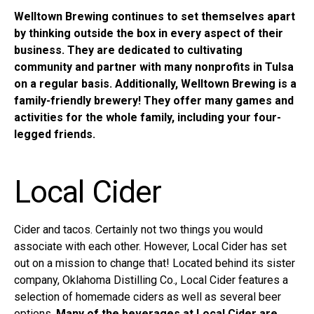
Welltown Brewing continues to set themselves apart
by thinking outside the box in every aspect of their
business. They are dedicated to cultivating
community and partner with many nonprofits in Tulsa
on a regular basis. Additionally, Welltown Brewing is a
family-friendly brewery! They offer many games and
activities for the whole family, including your four-
legged friends.
Local Cider
Cider and tacos. Certainly not two things you would
associate with each other. However,
Local Cider
has set
out on a mission to change that! Located behind its sister
company, Oklahoma Distilling Co., Local Cider features a
selection of homemade ciders as well as several beer
options.
Many of the beverages at Local Cider are