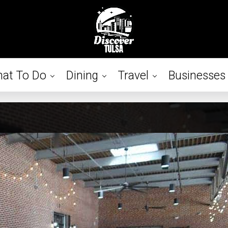
at To Do
Dining
Travel
Businesses