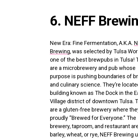
6. NEFF Brewi
New Era: Fine Fermentation, A.K.A.
N
Brewing
, was selected by Tulsa Wor
one of the best brewpubs in Tulsa!
are a microbrewery and pub whose
purpose is pushing boundaries of b
and culinary science. They’re located
building known as The Dock in the E
Village district of downtown Tulsa. 
are a gluten-free brewery where the
proudly “Brewed for Everyone.” The
brewery, taproom, and restaurant are 
barley, wheat, or rye, NEFF Brewing u