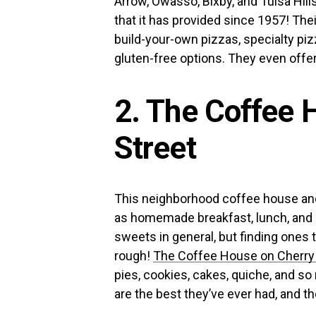
Arrow, Owasso, Bixby, and Tulsa Hill
that it has provided since 1957! Th
build-your-own pizzas, specialty pi
gluten-free options. They even offer
2. The Coffee 
Street
This neighborhood coffee house and 
as homemade breakfast, lunch, and de
sweets in general, but finding ones t
rough!
The Coffee House on Cherry 
pies, cookies, cakes, quiche, and 
are the best they’ve ever had, and t