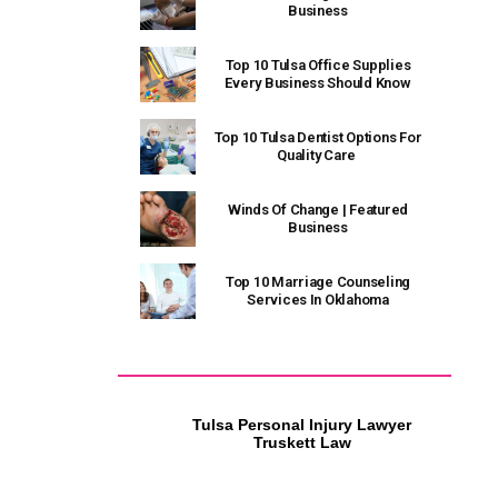
Business
Top 10 Tulsa Office Supplies
Every Business Should Know
Top 10 Tulsa Dentist Options For
Quality Care
Winds Of Change | Featured
Business
Top 10 Marriage Counseling
Services In Oklahoma
Tulsa Personal Injury Lawyer
Tulsa HVAC Contractor
Truskett Law
Riverside Heat and Air Tulsa