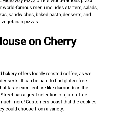
s,
Hideaway Pizza
offers world-famous pizza
eir world-famous menu includes starters, salads,
zzas, sandwiches, baked pasta, desserts, and
 vegetarian pizzas.
House on Cherry
bakery offers locally roasted coffee, as well
sserts. It can be hard to find gluten-free
hat taste excellent are like diamonds in the
Street
has a great selection of gluten-free
so much more! Customers boast that the cookies
hey could choose from a variety.