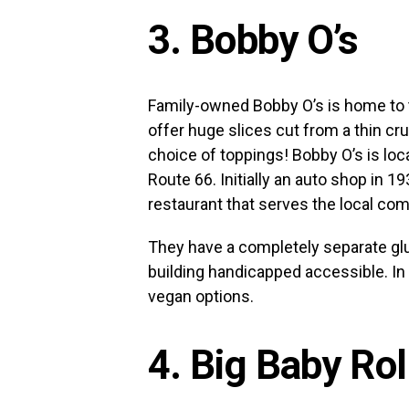
3. Bobby O’s
Family-owned Bobby O’s is home to t
offer huge slices cut from a thin cru
choice of toppings! Bobby O’s is lo
Route 66. Initially an auto shop in 1
restaurant that serves the local co
They have a completely separate glu
building handicapped accessible. In 
vegan options.
4. Big Baby Ro