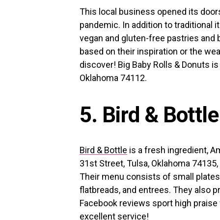
This local business opened its doors
pandemic. In addition to traditional 
vegan and gluten-free pastries and
based on their inspiration or the we
discover! Big Baby Rolls & Donuts is 
Oklahoma 74112.
5. Bird & Bottle
Bird & Bottle
is a fresh ingredient, 
31st Street, Tulsa, Oklahoma 74135, 
Their menu consists of small plate
flatbreads, and entrees. They also p
Facebook reviews sport high praise 
excellent service!