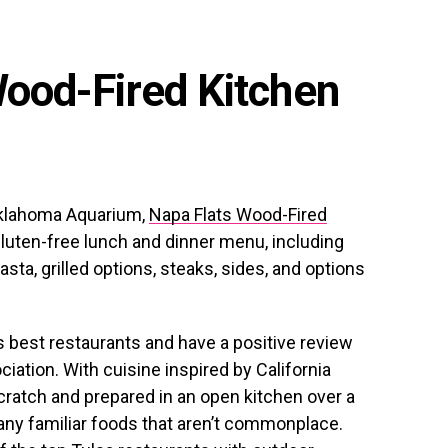
Wood-Fired Kitchen
Oklahoma Aquarium,
Napa Flats Wood-Fired
luten-free lunch and dinner menu, including
asta, grilled options, steaks, sides, and options
s best restaurants and have a positive review
ation. With cuisine inspired by California
scratch and prepared in an open kitchen over a
many familiar foods that aren’t commonplace.