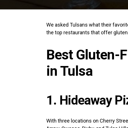
We asked Tulsans what their favorite 
the top restaurants that offer gluten
Best Gluten-F
in Tulsa
1. Hideaway Pi
With three locations on Cherry Stree