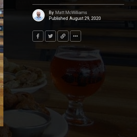
By
Matt McWilliams
Published
August 29, 2020