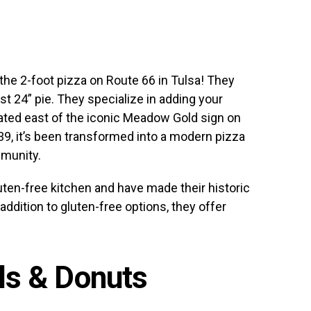
he 2-foot pizza on Route 66 in Tulsa! They
st 24” pie. They specialize in adding your
cated east of the iconic Meadow Gold sign on
939, it’s been transformed into a modern pizza
mmunity.
ten-free kitchen and have made their historic
addition to gluten-free options, they offer
lls & Donuts