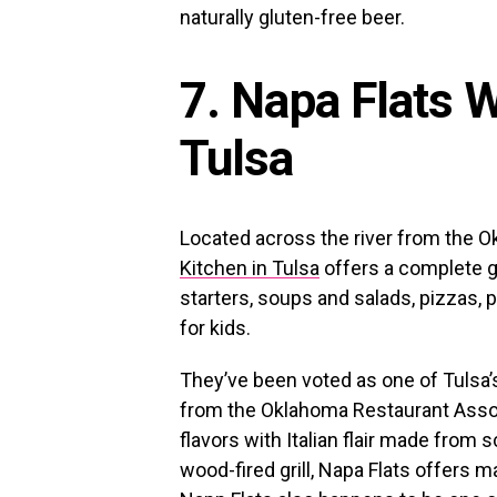
naturally gluten-free beer.
7. Napa Flats 
Tulsa
Located across the river from the 
Kitchen in Tulsa
offers a complete g
starters, soups and salads, pizzas, p
for kids.
They’ve been voted as one of Tulsa’
from the Oklahoma Restaurant Associ
flavors with Italian flair made from 
wood-fired grill, Napa Flats offers 