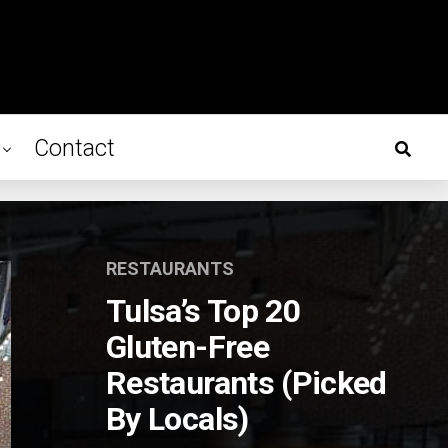
Contact
RESTAURANTS
Tulsa’s Top 20
Gluten-Free
Restaurants (Picked
By Locals)