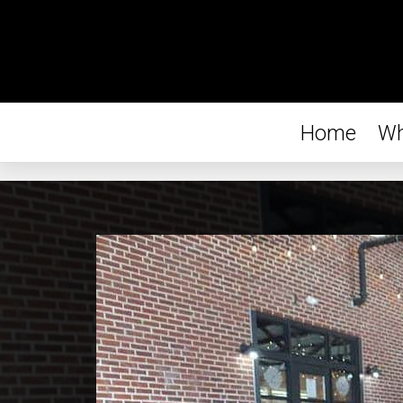
Home
Wh