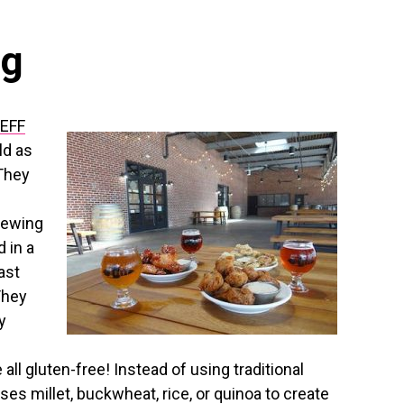
ng
EFF
ld as
 They
rewing
 in a
ast
They
y
all gluten-free! Instead of using traditional
ses millet, buckwheat, rice, or quinoa to create