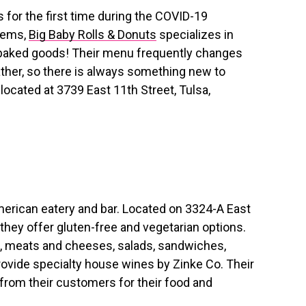
 for the first time during the COVID-19
items,
Big Baby Rolls & Donuts
specializes in
 baked goods! Their menu frequently changes
ather, so there is always something new to
located at 3739 East 11th Street, Tulsa,
American eatery and bar. Located on 3324-A East
they offer gluten-free and vegetarian options.
s, meats and cheeses, salads, sandwiches,
rovide specialty house wines by Zinke Co. Their
from their customers for their food and