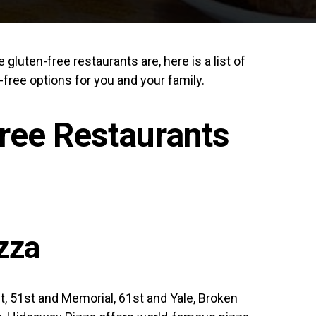
gluten-free restaurants are, here is a list of
-free options for you and your family.
ree Restaurants
zza
t, 51st and Memorial, 61st and Yale, Broken