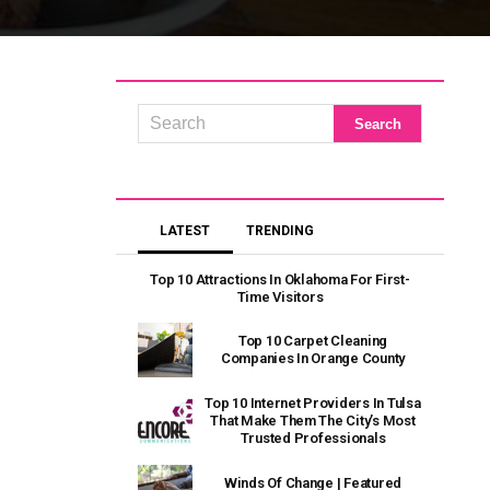
LATEST
TRENDING
Top 10 Attractions In Oklahoma For First-
Time Visitors
Top 10 Carpet Cleaning
Companies In Orange County
Top 10 Internet Providers In Tulsa
That Make Them The City’s Most
Trusted Professionals
Winds Of Change | Featured