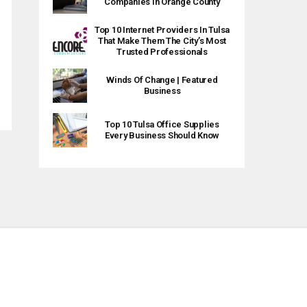
Companies In Orange County
Top 10 Internet Providers In Tulsa
That Make Them The City’s Most
Trusted Professionals
Winds Of Change | Featured
Business
Top 10 Tulsa Office Supplies
Every Business Should Know