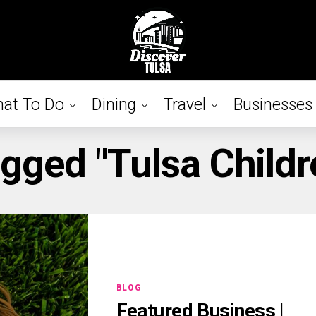
at To Do
Dining
Travel
Businesses
agged "Tulsa Childre
BLOG
Featured Business |