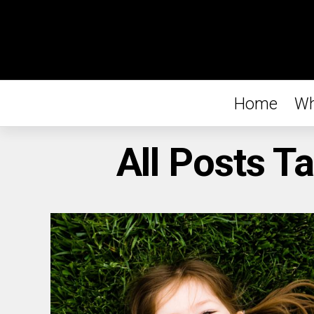
Home
Wh
All Posts T