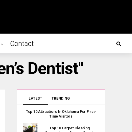
Contact
n’s Dentist"
LATEST
TRENDING
Top 10 Attractions In Oklahoma For First-
Time Visitors
Top 10 Carpet Cleaning