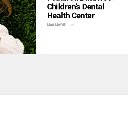
Children’s Dental
Health Center
Matt McWilliams