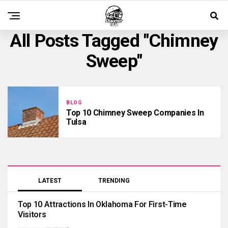
All Posts Tagged "chimney
Sweep"
BLOG
Top 10 Chimney Sweep Companies In
Tulsa
LATEST
TRENDING
Top 10 Attractions In Oklahoma For First-Time
Visitors