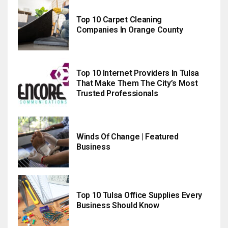
Top 10 Carpet Cleaning
Companies In Orange County
Top 10 Internet Providers In Tulsa
That Make Them The City’s Most
Trusted Professionals
Winds Of Change | Featured
Business
Top 10 Tulsa Office Supplies Every
Business Should Know