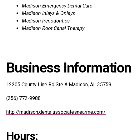
Madison Emergency Dental Care
Madison Inlays & Onlays
Madison Periodontics
Madison Root Canal Therapy
Business Information
12205 County Line Rd Ste A Madison, AL 35758
(256) 772-9988
http://madison.dentalassociatesnearme.com/
Hours: