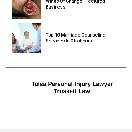
Winds Of Change | Featured
Business
Top 10 Marriage Counseling
Services In Oklahoma
Tulsa Personal Injury Lawyer
Truskett Law