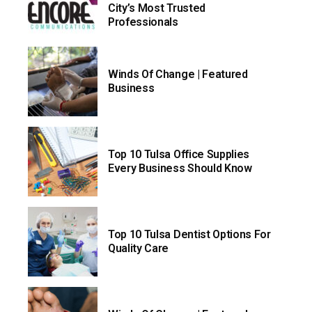
City’s Most Trusted
Professionals
Winds Of Change | Featured
Business
Top 10 Tulsa Office Supplies
Every Business Should Know
Top 10 Tulsa Dentist Options For
Quality Care