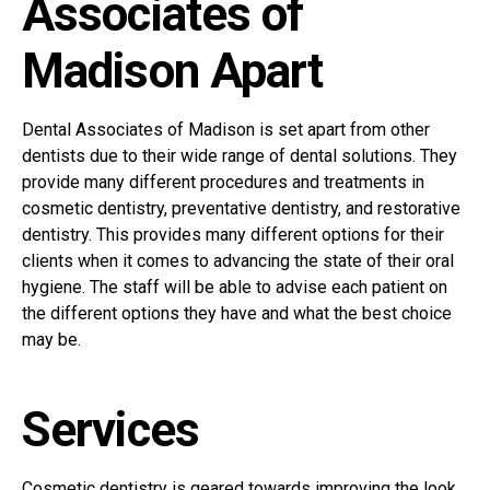
Associates of
Madison Apart
Dental Associates of Madison is set apart from other
dentists due to their wide range of dental solutions. They
provide many different procedures and treatments in
cosmetic dentistry, preventative dentistry, and restorative
dentistry. This provides many different options for their
clients when it comes to advancing the state of their oral
hygiene. The staff will be able to advise each patient on
the different options they have and what the best choice
may be.
Services
Cosmetic dentistry is geared towards improving the look