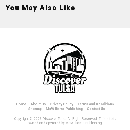
You May Also Like
Home
About Us
Privacy Policy
Terms and Conditions
Sitemap
McWilliams Publishing
Contact Us
Copyright © 2023 Discover Tulsa All Right Reserved. This site is
owned and operated by McWilliams Publishing.