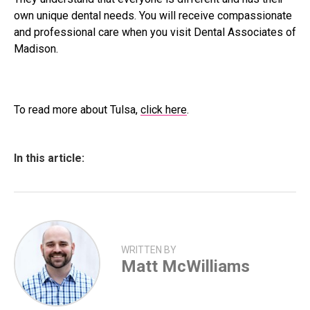
own unique dental needs. You will receive compassionate
and professional care when you visit Dental Associates of
Madison.
To read more about Tulsa,
click here
.
In this article:
WRITTEN BY
Matt McWilliams