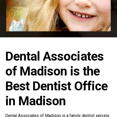
Dental Associates
of Madison is the
Best Dentist Office
in Madison
Dental Associates of Madison is a family dentist serving