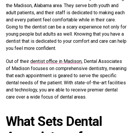
the Madison, Alabama area. They serve both youth and
adult patients, and their staff is dedicated to making each
and every patient feel comfortable while in their care.
Going to the dentist can be a scary experience not only for
young people but adults as well. Knowing that you have a
dentist that is dedicated to your comfort and care can help
you feel more confident.
Out of their
dentist office in Madison
, Dental Associates
of Madison focuses on comprehensive dentistry, meaning
that each appointment is geared to serve the specific
dental needs of the patient. With state-of-the-art facilities
and technology, you are able to receive premier dental
care over a wide focus of dental areas.
What Sets Dental