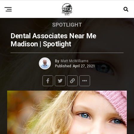
SPOTLIGHT
Dental Associates Near Me
Madison | Spotlight
By
Matt McWilliams
Published
April 27, 2021