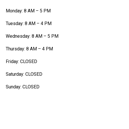
Monday: 8 AM – 5 PM
Tuesday: 8 AM – 4 PM
Wednesday: 8 AM – 5 PM
Thursday: 8 AM – 4 PM
Friday: CLOSED
Saturday: CLOSED
Sunday: CLOSED