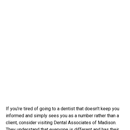
If you’re tired of going to a dentist that doesn’t keep you
informed and simply sees you as a number rather than a
client, consider visiting Dental Associates of Madison.
They understand that everyone is different and has their