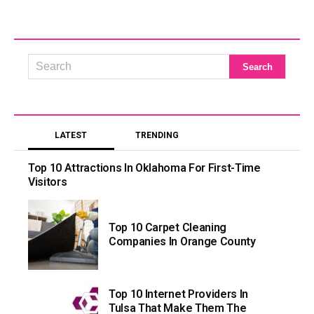
LATEST
TRENDING
Top 10 Attractions In Oklahoma For First-Time
Visitors
Top 10 Carpet Cleaning
Companies In Orange County
Top 10 Internet Providers In
Tulsa That Make Them The