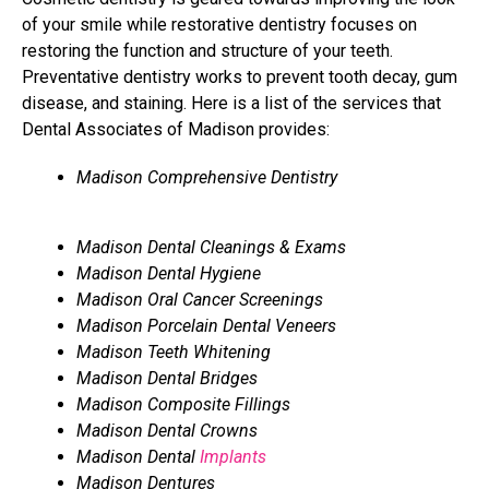
of your smile while restorative dentistry focuses on
restoring the function and structure of your teeth.
Preventative dentistry works to prevent tooth decay, gum
disease, and staining. Here is a list of the services that
Dental Associates of Madison provides:
Madison Comprehensive Dentistry
Madison Dental Cleanings & Exams
Madison Dental Hygiene
Madison Oral Cancer Screenings
Madison Porcelain Dental Veneers
Madison Teeth Whitening
Madison Dental Bridges
Madison Composite Fillings
Madison Dental Crowns
Madison Dental
Implants
Madison Dentures