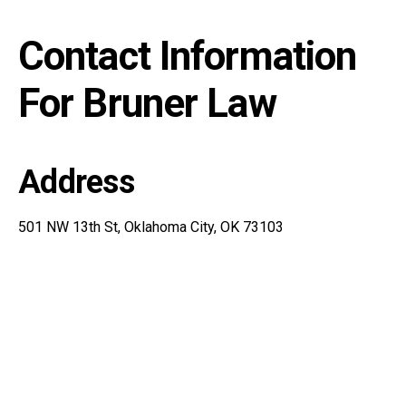
Contact Information
For Bruner Law
Address
501 NW 13th St, Oklahoma City, OK 73103