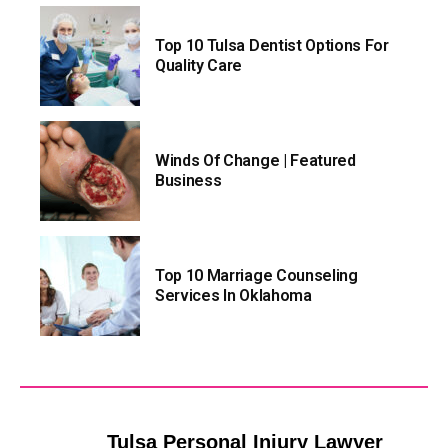
Top 10 Tulsa Dentist Options For
Quality Care
Winds Of Change | Featured
Business
Top 10 Marriage Counseling
Services In Oklahoma
Tulsa Personal Injury Lawyer