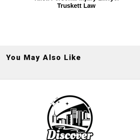
Truskett Law
You May Also Like