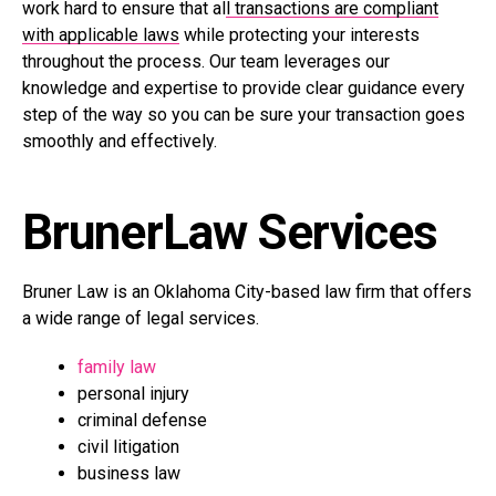
work hard to ensure that al
l transactions are compliant
with applicable laws
while protecting your interests
throughout the process. Our team leverages our
knowledge and expertise to provide clear guidance every
step of the way so you can be sure your transaction goes
smoothly and effectively.
BrunerLaw Services
Bruner Law is an Oklahoma City-based law firm that offers
a wide range of legal services.
family law
personal injury
criminal defense
civil litigation
business law