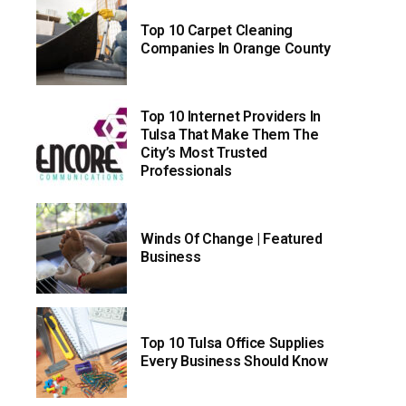
Top 10 Carpet Cleaning
Companies In Orange County
Top 10 Internet Providers In
Tulsa That Make Them The
City’s Most Trusted
Professionals
Winds Of Change | Featured
Business
Top 10 Tulsa Office Supplies
Every Business Should Know