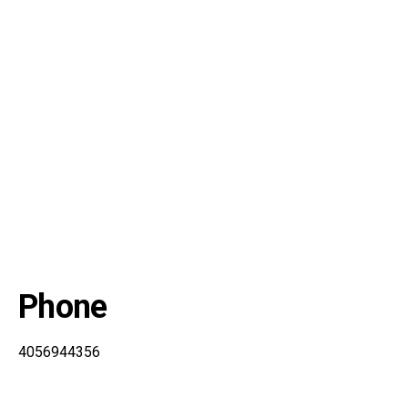
Phone
4056944356