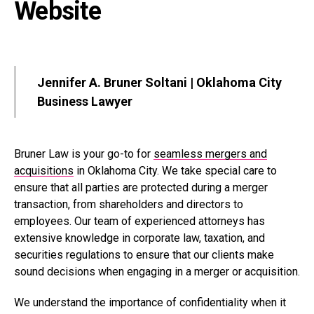
Website
Jennifer A. Bruner Soltani | Oklahoma City
Business Lawyer
Bruner Law is your go-to for
seamless mergers and
acquisitions
in Oklahoma City. We take special care to
ensure that all parties are protected during a merger
transaction, from shareholders and directors to
employees. Our team of experienced attorneys has
extensive knowledge in corporate law, taxation, and
securities regulations to ensure that our clients make
sound decisions when engaging in a merger or acquisition.
We understand the importance of confidentiality when it