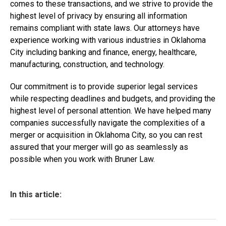
comes to these transactions, and we strive to provide the
highest level of privacy by ensuring all information
remains compliant with state laws. Our attorneys have
experience working with various industries in Oklahoma
City including banking and finance, energy, healthcare,
manufacturing, construction, and technology.
Our commitment is to provide superior legal services
while respecting deadlines and budgets, and providing the
highest level of personal attention. We have helped many
companies successfully navigate the complexities of a
merger or acquisition in Oklahoma City, so you can rest
assured that your merger will go as seamlessly as
possible when you work with Bruner Law.
In this article: