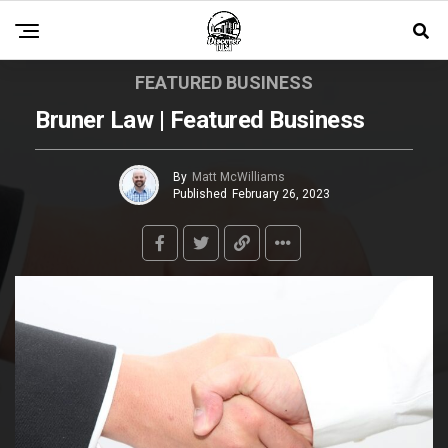
FEATURED BUSINESS
Bruner Law | Featured Business
By
Matt McWilliams
Published
February 26, 2023