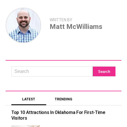
WRITTEN BY
Matt McWilliams
LATEST
TRENDING
Top 10 Attractions In Oklahoma For First-Time
Visitors