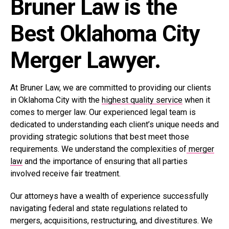
Bruner Law is the
Best Oklahoma City
Merger Lawyer.
At Bruner Law, we are committed to providing our clients
in Oklahoma City with the
highest quality service
when it
comes to merger law. Our experienced legal team is
dedicated to understanding each client’s unique needs and
providing strategic solutions that best meet those
requirements. We understand the complexities of
merger
law
and the importance of ensuring that all parties
involved receive fair treatment.
Our attorneys have a wealth of experience successfully
navigating federal and state regulations related to
mergers, acquisitions, restructuring, and divestitures. We