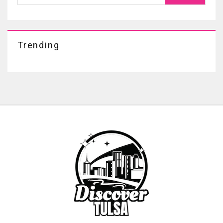
Trending