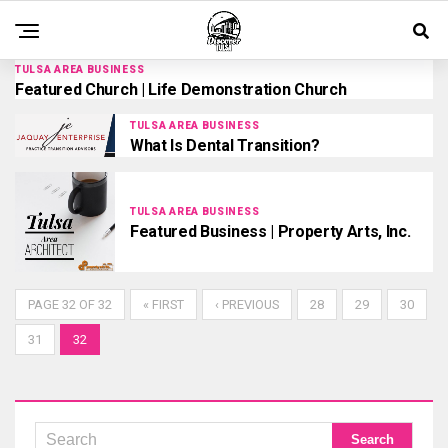
TULSA AREA BUSINESS
Featured Church | Life Demonstration Church
TULSA AREA BUSINESS
What Is Dental Transition?
TULSA AREA BUSINESS
Featured Business | Property Arts, Inc.
PAGE 32 OF 32
« FIRST
‹ PREVIOUS
28
29
30
31
32